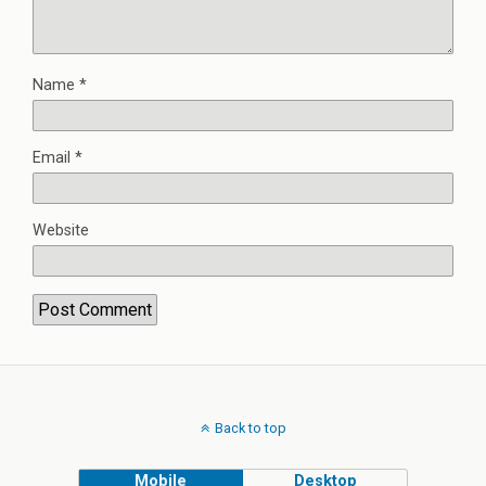
Name
*
Email
*
Website
Back to top
Mobile
Desktop