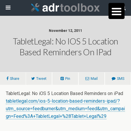
November 12, 2011
TabletLegal: No IOS 5 Location
Based Reminders On IPad
Share
Tweet
Pin
Mail
SMS
TabletLegal: No iOS 5 Location Based Reminders on iPad
tabletlegal.com/ios-5-location-based-reminders-ipad/?
utm_source=feedburner&utm_medium=feed&utm_campai
gn=Feed%3A+TabletLegal+%28Tablet+Legal%29