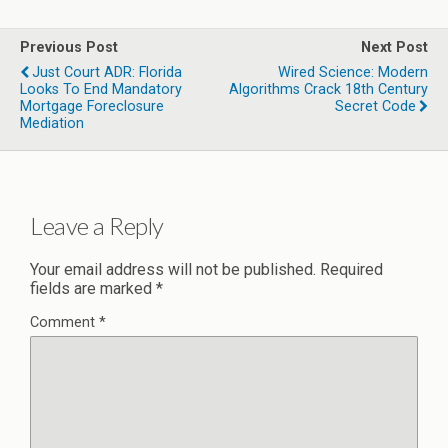
Previous Post
Next Post
Just Court ADR: Florida
Wired Science: Modern
Looks To End Mandatory
Algorithms Crack 18th Century
Mortgage Foreclosure
Secret Code
Mediation
Leave a Reply
Your email address will not be published.
Required
fields are marked
*
Comment
*