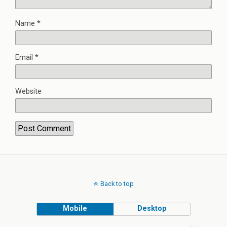
Name
*
Email
*
Website
Back to top
Mobile
Desktop