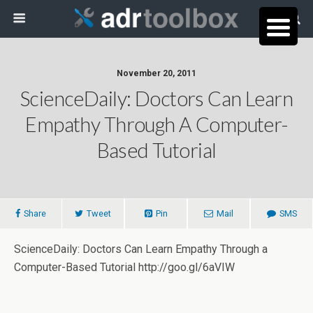
November 20, 2011
ScienceDaily: Doctors Can Learn
Empathy Through A Computer-
Based Tutorial
Share
Tweet
Pin
Mail
SMS
ScienceDaily: Doctors Can Learn Empathy Through a
Computer-Based Tutorial http://goo.gl/6aVIW