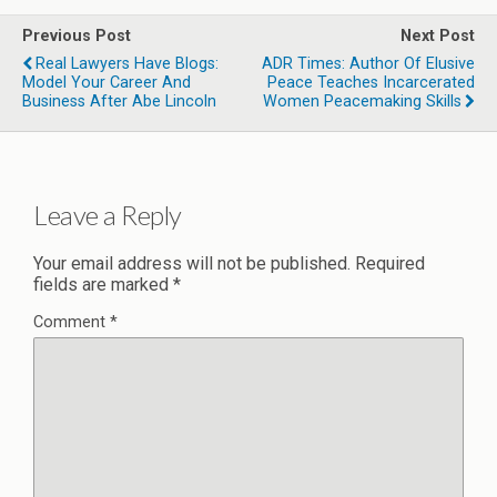
Previous Post
Next Post
Real Lawyers Have Blogs:
ADR Times: Author Of Elusive
Model Your Career And
Peace Teaches Incarcerated
Business After Abe Lincoln
Women Peacemaking Skills
Leave a Reply
Your email address will not be published.
Required
fields are marked
*
Comment
*