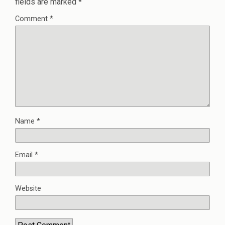
fields are marked
*
Comment
*
Name
*
Email
*
Website