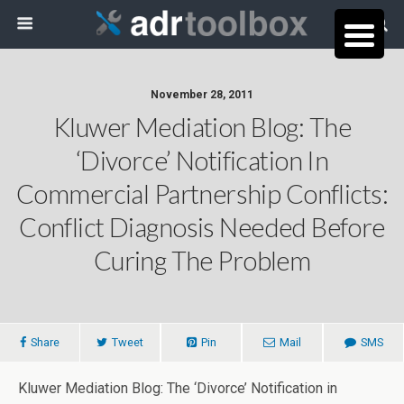
November 28, 2011
Kluwer Mediation Blog: The
‘Divorce’ Notification In
Commercial Partnership Conflicts:
Conflict Diagnosis Needed Before
Curing The Problem
Share
Tweet
Pin
Mail
SMS
Kluwer Mediation Blog: The ‘Divorce’ Notification in