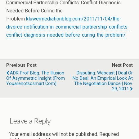
Commercial Partnership Conflicts: Conflict Diagnosis
Needed Before Curing the
Problem
kluwermediationblog.com/2011/11/04/the-
divorce-notification-in-commercial-partnership-conflicts-
conflict-diagnosis-needed-before-curing-the-problem/
Previous Post
Next Post
ADR Prof Blog: The Illusion
Disputing: Webcast | Deal Or
Of Asymmetric Insight (from
No Deal: An Empirical Look At
Youarenotsosmart.com)
The Negotiation Dance | Nov.
29, 2011
Leave a Reply
Your email address will not be published.
Required