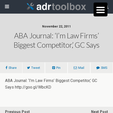
November 22, 2011
ABA Journal: ‘I’m Law Firms’
Biggest Competitor,’ GC Says
Share
Tweet
Pin
Mail
SMS
ABA Journal: ‘I’m Law Firms’ Biggest Competitor,’ GC
Says http://goo.gl/WbcKD
Previous Post
Next Post