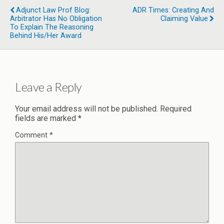
Adjunct Law Prof Blog:
ADR Times: Creating And
Arbitrator Has No Obligation
Claiming Value
To Explain The Reasoning
Behind His/Her Award
Leave a Reply
Your email address will not be published.
Required
fields are marked
*
Comment
*