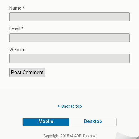
Name
*
Email
*
Website
Back to top
Mobile
Desktop
Copyright 2015 © ADR Toolbox