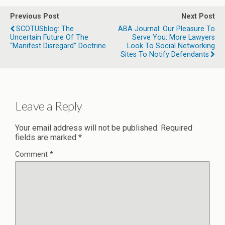
Previous Post
Next Post
SCOTUSblog: The
ABA Journal: Our Pleasure To
Uncertain Future Of The
Serve You: More Lawyers
“manifest Disregard” Doctrine
Look To Social Networking
Sites To Notify Defendants
Leave a Reply
Your email address will not be published.
Required
fields are marked
*
Comment
*