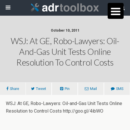
October 10, 2011
WSJ: At GE, Robo-Lawyers: Oil-
And-Gas Unit Tests Online
Resolution To Control Costs
Share
Tweet
Pin
Mail
SMS
WSJ: At GE, Robo-Lawyers: Oil-and-Gas Unit Tests Online
Resolution to Control Costs http://goo.gl/4ibWO