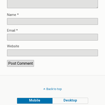
Name
*
Email
*
Website
Back to top
Mobile
Desktop