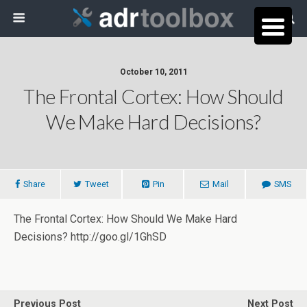
October 10, 2011
The Frontal Cortex: How Should
We Make Hard Decisions?
Share
Tweet
Pin
Mail
SMS
The Frontal Cortex: How Should We Make Hard
Decisions? http://goo.gl/1GhSD
Previous Post
Next Post