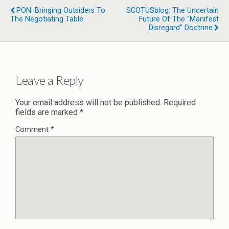
PON: Bringing Outsiders To
SCOTUSblog: The Uncertain
The Negotiating Table
Future Of The “manifest
Disregard” Doctrine
Leave a Reply
Your email address will not be published.
Required
fields are marked
*
Comment
*