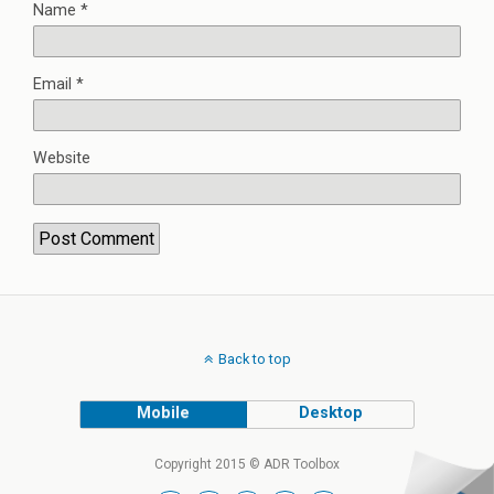
Name
*
Email
*
Website
Back to top
Mobile
Desktop
Copyright 2015 © ADR Toolbox