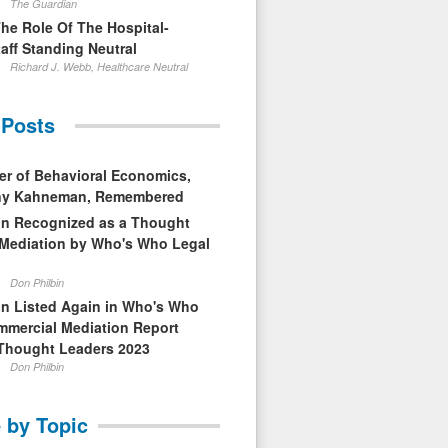
The Guardian
The Role Of The Hospital-
aff Standing Neutral
Richard J. Webb, Healthcare Neutral
 Posts
er of Behavioral Economics,
nny Kahneman, Remembered
in Recognized as a Thought
 Mediation by Who's Who Legal
Don Philbin
in Listed Again in Who's Who
mmercial Mediation Report
Thought Leaders 2023
Don Philbin
 by Topic