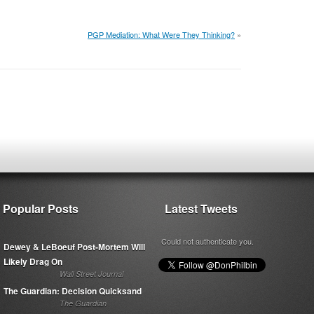
PGP Mediation: What Were They Thinking?
»
Popular Posts
Latest Tweets
Could not authenticate you.
Dewey & LeBoeuf Post-Mortem Will
Likely Drag On
Wall Street Journal
The Guardian: Decision Quicksand
The Guardian