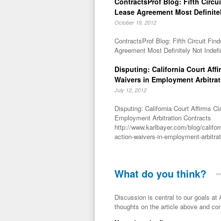
ContractsProf Blog: Fifth Circu
Lease Agreement Most Definitel
October 19, 2012
ContractsProf Blog: Fifth Circuit Fi
Agreement Most Definitely Not Indefi
Disputing: California Court Aff
Waivers in Employment Arbitrat
July 12, 2012
Disputing: California Court Affirms C
Employment Arbitration Contracts
http://www.karlbayer.com/blog/californ
action-waivers-in-employment-arbitrat
What do you think?
Discussion is central to our goals at ADR Toolbox. If you have a 
thoughts on the article above and con