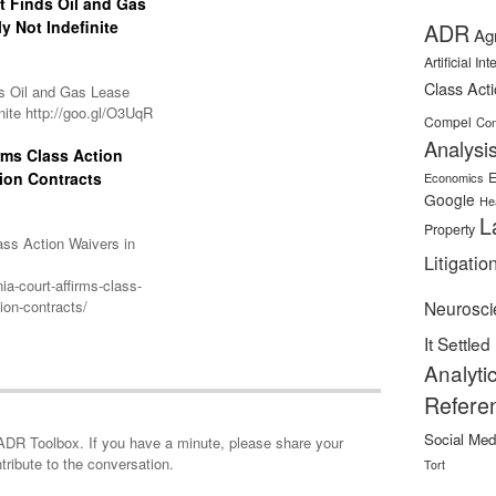
it Finds Oil and Gas
y Not Indefinite
ADR
Ag
Artificial In
Class Act
nds Oil and Gas Lease
nite http://goo.gl/O3UqR
Compel
Con
Analysi
irms Class Action
ion Contracts
E
Economics
Google
He
L
Property
lass Action Waivers in
Litigatio
ia-court-affirms-class-
ion-contracts/
Neurosci
It Settled
Analyti
Refere
Social Med
minute, please share your
tribute to the conversation.
Tort