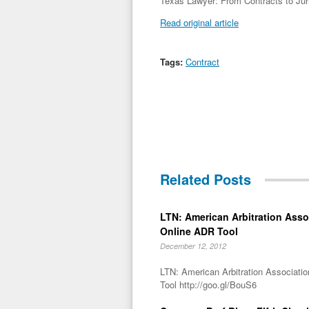
Texas Lawyer: From Contracts to Juris
Read original article
Tags:
Contract
Related Posts
LTN: American Arbitration Ass
Online ADR Tool
December 12, 2012
LTN: American Arbitration Associat
Tool http://goo.gl/BouS6