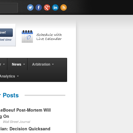
r
News
Arbitration
Analytics
r Posts
eBoeuf Post-Mortem Will
ag On
Wall Street Journal
ian: Decision Quicksand