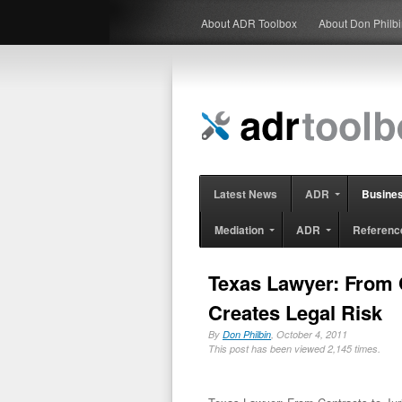
About ADR Toolbox
About Don Philb
Latest News
ADR
Busine
Mediation
ADR
Referenc
Texas Lawyer: From C
Creates Legal Risk
By
Don Philbin
, October 4, 2011
This post has been viewed 2,145 times.