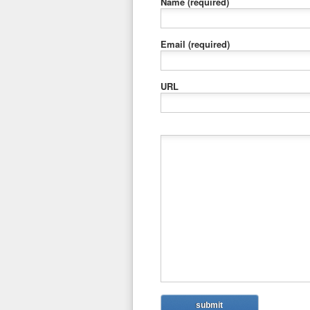
Name
(required)
Email
(required)
URL