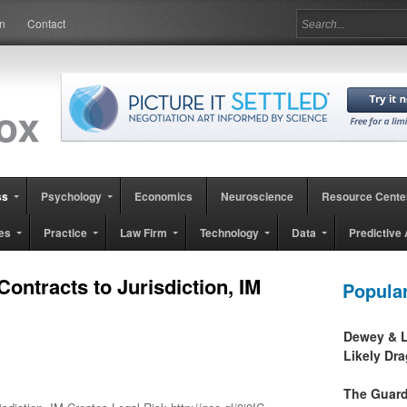
in
Contact
ss
Psychology
Economics
Neuroscience
Resource Cente
es
Practice
Law Firm
Technology
Data
Predictive 
ontracts to Jurisdiction, IM
Popula
Dewey & L
Likely Dr
The Guard