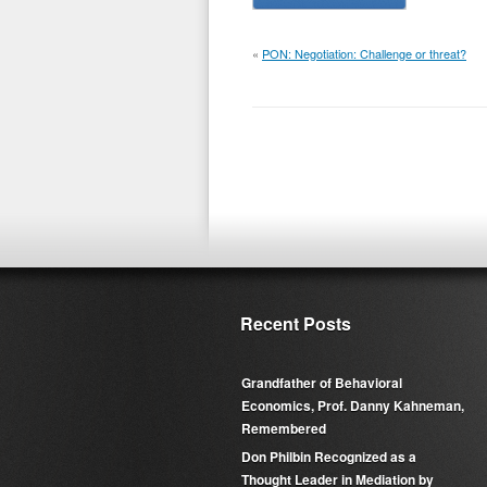
«
PON: Negotiation: Challenge or threat?
Recent Posts
Grandfather of Behavioral
Economics, Prof. Danny Kahneman,
Remembered
Don Philbin Recognized as a
Thought Leader in Mediation by