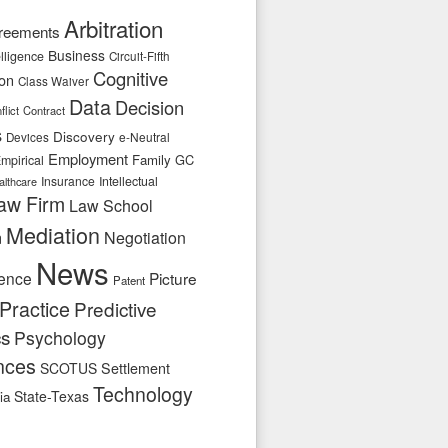
Arbitration
reements
Business
telligence
Circuit-Fifth
Cognitive
ion
Class Waiver
Data
Decision
flict
Contract
s
Discovery
e-Neutral
Devices
Employment
Family
GC
mpirical
Insurance
Intellectual
althcare
aw Firm
Law School
Mediation
n
Negotiation
News
ence
Picture
Patent
Practice
Predictive
cs
Psychology
nces
SCOTUS
Settlement
Technology
State-Texas
ia