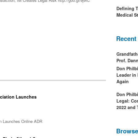
diction, IM Creates Legal Risk http://goo.gl/9j9IC
Defining 
Medical St
Recent
Grandfath
Prof. Da
Don Philb
Leader in
Again
Don Philb
ociation Launches
Legal: Co
2022 and 
ion Launches Online ADR
Browse