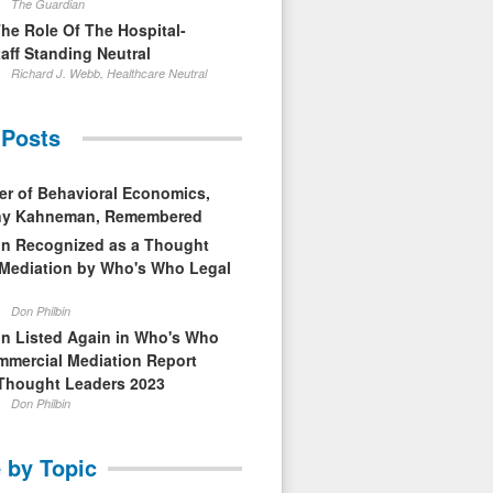
The Guardian
The Role Of The Hospital-
aff Standing Neutral
Richard J. Webb, Healthcare Neutral
 Posts
er of Behavioral Economics,
nny Kahneman, Remembered
in Recognized as a Thought
 Mediation by Who's Who Legal
Don Philbin
in Listed Again in Who's Who
mmercial Mediation Report
Thought Leaders 2023
Don Philbin
 by Topic