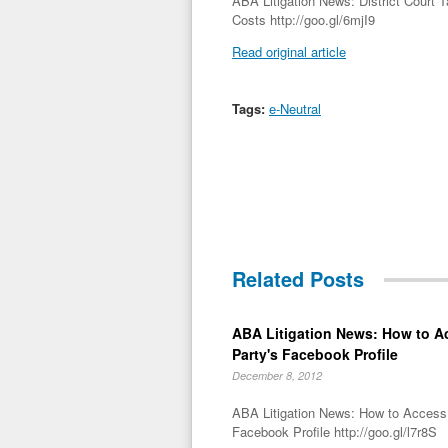
ABA Litigation News: District Court 
Costs http://goo.gl/6mjI9
Read original article
Tags:
e-Neutral
Related Posts
ABA Litigation News: How to A
Party's Facebook Profile
December 8, 2012
ABA Litigation News: How to Access 
Facebook Profile http://goo.gl/l7r8S