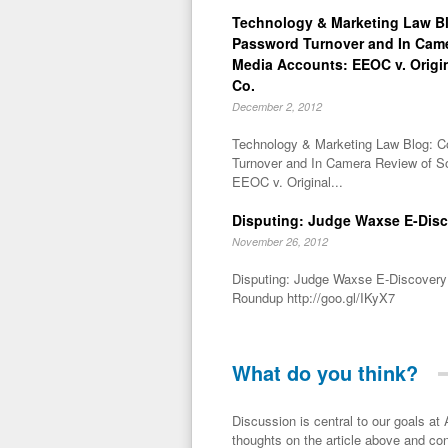
Technology & Marketing Law Bl
Password Turnover and In Came
Media Accounts: EEOC v. Orig
Co.
December 2, 2012
Technology & Marketing Law Blog: C
Turnover and In Camera Review of S
EEOC v. Original...
Disputing: Judge Waxse E-Dis
November 26, 2012
Disputing: Judge Waxse E-Discovery
Roundup http://goo.gl/IKyX7
What do you think?
Discussion is central to our goals at ADR Toolbox. If you have a 
thoughts on the article above and con