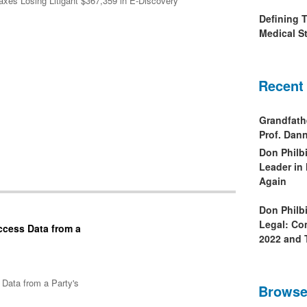
Taxes Losing Litigant $367,359 in E-Discovery
Defining 
Medical St
Recent
Grandfath
Prof. Da
Don Philb
Leader in
Again
Don Philb
Legal: Co
ccess Data from a
2022 and 
Data from a Party's
Browse