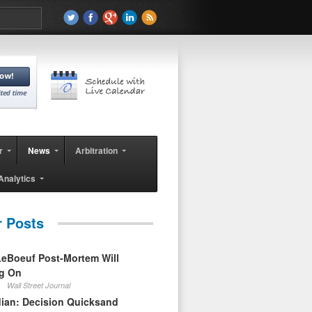
r
News
Arbitration
Analytics
r Posts
eBoeuf Post-Mortem Will
ag On
Wall Street Journal
ian: Decision Quicksand