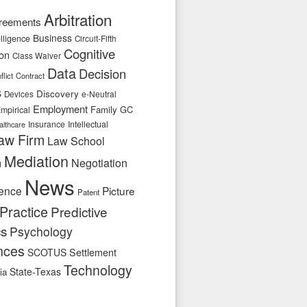
Arbitration
reements
Business
telligence
Circuit-Fifth
Cognitive
ion
Class Waiver
Data
Decision
flict
Contract
s
Discovery
e-Neutral
Devices
Employment
Family
GC
mpirical
Insurance
Intellectual
althcare
aw Firm
Law School
Mediation
n
Negotiation
News
ence
Picture
Patent
Practice
Predictive
cs
Psychology
nces
SCOTUS
Settlement
Technology
State-Texas
ia