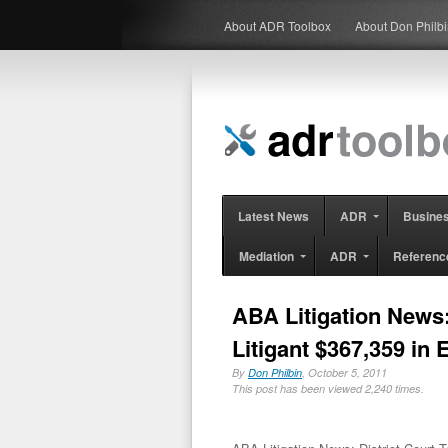
About ADR Toolbox
About Don Philb
Latest News
ADR
Busine
Mediation
ADR
Referenc
ABA Litigation News:
Litigant $367,359 in
By
Don Philbin
, October 5, 2011
This post has been viewed 2,240 times.