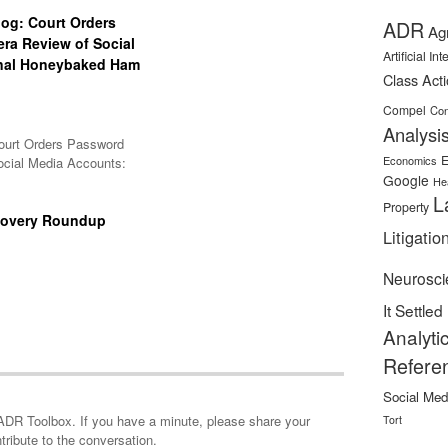
og: Court Orders
ADR
Ag
ra Review of Social
Artificial In
inal Honeybaked Ham
Class Act
Compel
Con
Analysi
ourt Orders Password
E
Economics
ocial Media Accounts:
Google
He
L
Property
covery Roundup
Litigatio
Neurosci
It Settled
Analyti
Refere
Social Med
minute, please share your
Tort
tribute to the conversation.