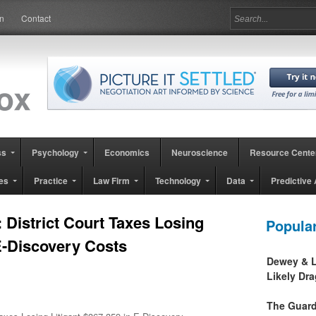
in
Contact
ss
Psychology
Economics
Neuroscience
Resource Cente
es
Practice
Law Firm
Technology
Data
Predictive 
 District Court Taxes Losing
Popula
 E-Discovery Costs
Dewey & L
Likely Dr
The Guard