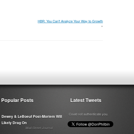
HBR: You Can't Analyze Your Way to Growth
»
Popular Posts
Latest Tweets
Could not authenticate you.
Dewey & LeBoeuf Post-Mortem Will
Likely Drag On
Wall Street Journal