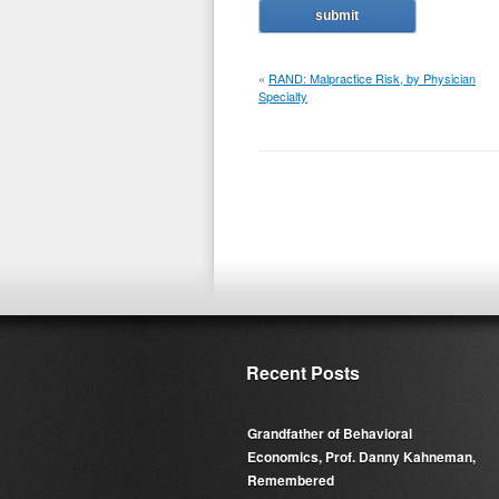
«
RAND: Malpractice Risk, by Physician
Specialty
Recent Posts
Grandfather of Behavioral
Economics, Prof. Danny Kahneman,
Remembered