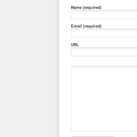
Name
(required)
Email
(required)
URL