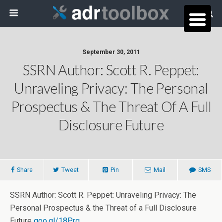
September 30, 2011
SSRN Author: Scott R. Peppet:
Unraveling Privacy: The Personal
Prospectus & The Threat Of A Full
Disclosure Future
Share
Tweet
Pin
Mail
SMS
SSRN Author: Scott R. Peppet: Unraveling Privacy: The
Personal Prospectus & the Threat of a Full Disclosure
Future
goo.gl/18Prg