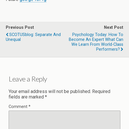
Previous Post
Next Post
SCOTUSblog: Separate And
Psychology Today: How To
Unequal
Become An Expert What Can
We Learn From World-Class
Performers?
Leave a Reply
Your email address will not be published.
Required
fields are marked
*
Comment
*