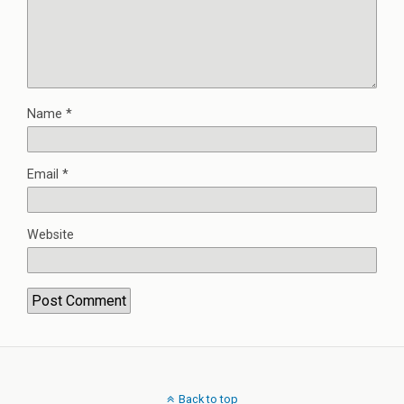
Name
*
Email
*
Website
Back to top