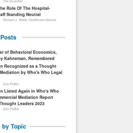
The Guardian
The Role Of The Hospital-
aff Standing Neutral
Richard J. Webb, Healthcare Neutral
 Posts
er of Behavioral Economics,
nny Kahneman, Remembered
in Recognized as a Thought
 Mediation by Who's Who Legal
Don Philbin
in Listed Again in Who's Who
mmercial Mediation Report
Thought Leaders 2023
Don Philbin
 by Topic