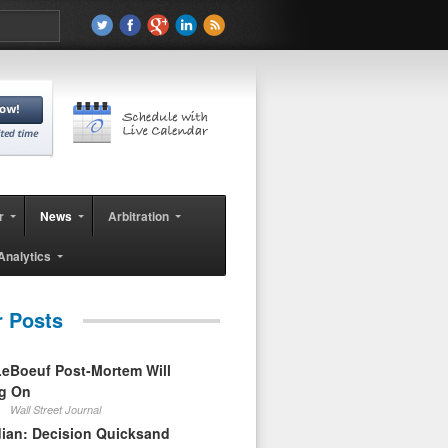
r
News
Arbitration
Analytics
r Posts
eBoeuf Post-Mortem Will
ag On
Wall Street Journal
ian: Decision Quicksand