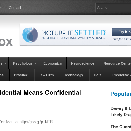
in
Contact
ss
Psychology
Economics
Neuroscience
Resource Cente
es
Practice
Law Firm
Technology
Data
Predictive 
dential Means Confidential
Popula
Dewey & L
Likely Dr
nfidential http://goo.gl/p1NTR
The Guard