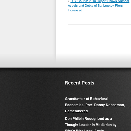
«
U.S. Courts: 2010 Report Shows Number,
Assets and Debts of Bankruptcy Filers
Increased
Recent Posts
Grandfather of Behavioral
Economics, Prof. Danny Kahneman,
Remembered
Don Philbin Recognized as a
Thought Leader in Mediation by
Who's Who Legal Again