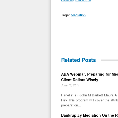
Tags:
Mediation
Related Posts
ABA Webinar: Preparing for Me
Client Dollars Wisely
June 16, 2014
Panelist(s): John M Barkett Maura 
Hey This program will cover the attri
preparation...
Bankruptcy Mediation On the R