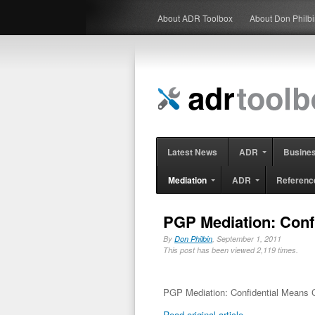
About ADR Toolbox
About Don Philb
Latest News
ADR
Busine
Mediation
ADR
Referenc
PGP Mediation: Confi
By
Don Philbin
, September 1, 2011
This post has been viewed 2,119 times.
PGP Mediation: Confidential Means Co
Read original article