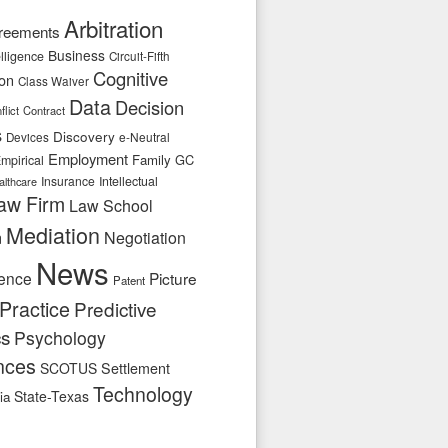
Arbitration
reements
Business
telligence
Circuit-Fifth
Cognitive
ion
Class Waiver
Data
Decision
flict
Contract
s
Discovery
e-Neutral
Devices
Employment
Family
GC
mpirical
Insurance
Intellectual
althcare
aw Firm
Law School
Mediation
n
Negotiation
News
ence
Picture
Patent
Practice
Predictive
cs
Psychology
nces
SCOTUS
Settlement
Technology
State-Texas
ia