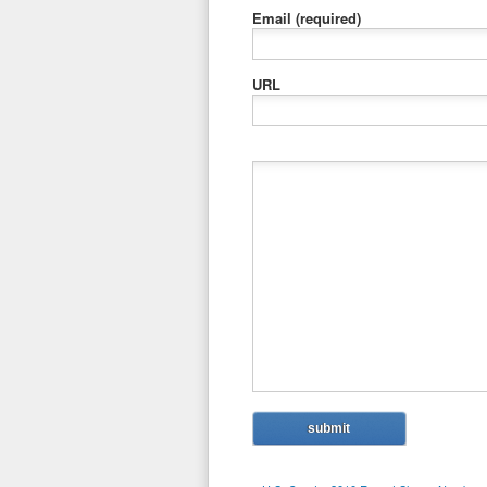
Email
(required)
URL