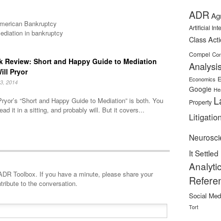
ADR
Ag
 American Bankruptcy
Artificial In
ediation in bankruptcy
Class Act
Compel
Con
 Review: Short and Happy Guide to Mediation
Analysi
ill Pryor
E
Economics
3, 2014
Google
He
L
Pryor’s “Short and Happy Guide to Mediation” is both. You
Property
ead it in a sitting, and probably will. But it covers...
Litigatio
Neurosci
It Settled
Analyti
minute, please share your
Refere
tribute to the conversation.
Social Med
Tort