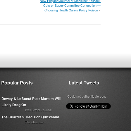
New England Journal of Medicine: Fallback
Cuts or Super-Committee Concoction —
Choosing Health Care’s Policy Poison
»
Popular Posts
Latest Tweets
Could not authenticate you.
Dewey & LeBoeuf Post-Mortem Will
Likely Drag On
Wall Street Journal
The Guardian: Decision Quicksand
The Guardian