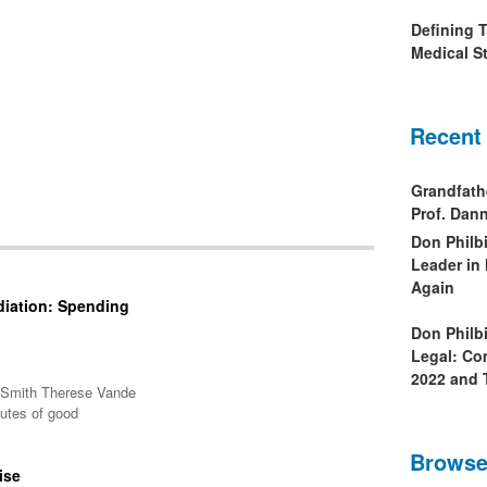
Defining 
Medical St
Recent
Grandfath
Prof. Da
Don Philb
Leader in
Again
diation: Spending
Don Philb
Legal: Co
2022 and 
A Smith Therese Vande
butes of good
Browse
ise