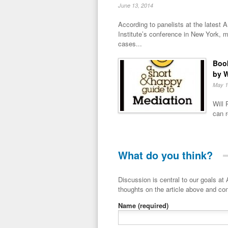
June 13, 2014
According to panelists at the latest
Institute’s conference in New York, m
cases...
Book
by W
May 1
Will 
can r
What do you think?
Discussion is central to our goals at ADR Toolbox. If you have a 
thoughts on the article above and con
Name
(required)