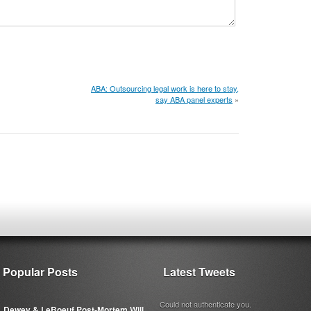
ABA: Outsourcing legal work is here to stay,
say ABA panel experts
»
Popular Posts
Latest Tweets
Could not authenticate you.
Dewey & LeBoeuf Post-Mortem Will