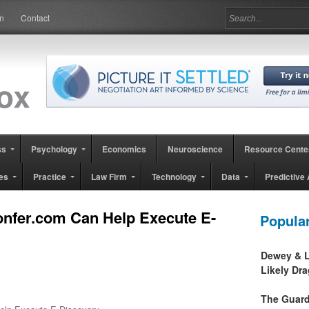
in
Contact
ss
Psychology
Economics
Neuroscience
Resource Cente
es
Practice
Law Firm
Technology
Data
Predictive 
nfer.com Can Help Execute E-
Popula
Dewey & L
Likely Dr
The Guard