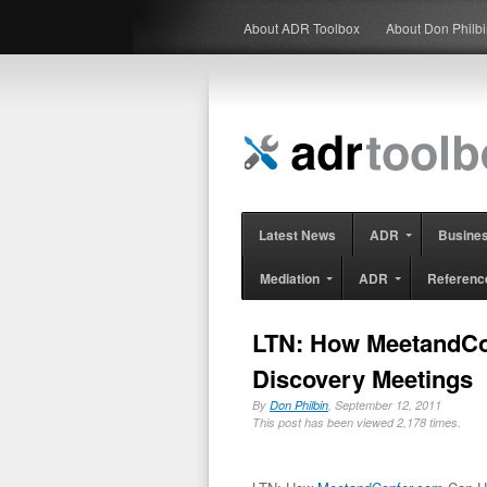
About ADR Toolbox
About Don Philb
Latest News
ADR
Busine
Mediation
ADR
Referenc
LTN: How MeetandCo
Discovery Meetings
By
Don Philbin
, September 12, 2011
This post has been viewed 2,178 times.