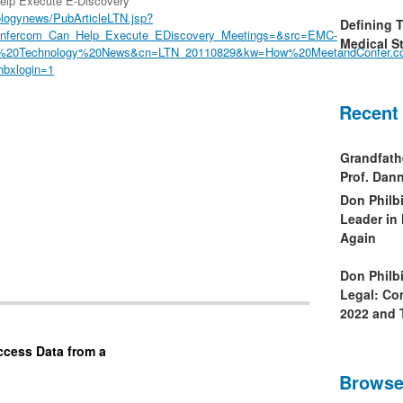
lp Execute E-Discovery
logynews/PubArticleLTN.jsp?
Defining 
nfercom_Can_Help_Execute_EDiscovery_Meetings=&src=EMC-
Medical St
Law%20Technology%20News&cn=LTN_20110829&kw=How%20MeetandConfer
hbxlogin=1
Recent
Grandfath
Prof. Da
Don Philb
Leader in
Again
Don Philb
Legal: Co
2022 and 
ccess Data from a
Browse