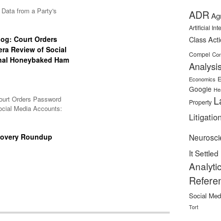
Data from a Party's
ADR
Ag
Artificial In
og: Court Orders
Class Act
ra Review of Social
Compel
Con
inal Honeybaked Ham
Analysi
E
Economics
Google
He
L
ourt Orders Password
Property
ocial Media Accounts:
Litigatio
covery Roundup
Neurosci
It Settled
Analyti
Refere
Social Med
Tort