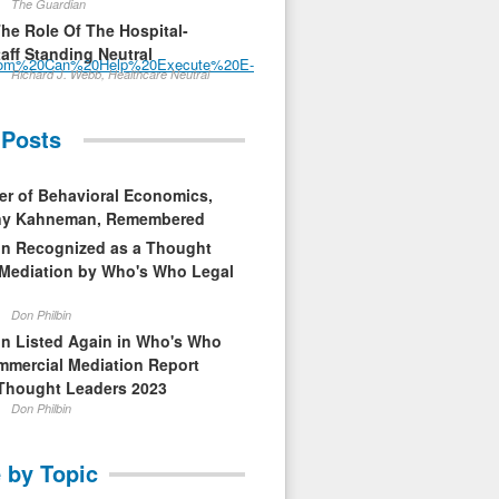
The Guardian
The Role Of The Hospital-
aff Standing Neutral
.com%20Can%20Help%20Execute%20E-
Richard J. Webb, Healthcare Neutral
 Posts
er of Behavioral Economics,
nny Kahneman, Remembered
in Recognized as a Thought
 Mediation by Who's Who Legal
Don Philbin
in Listed Again in Who's Who
mmercial Mediation Report
Thought Leaders 2023
Don Philbin
 by Topic