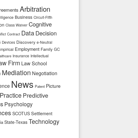
Arbitration
reements
Business
telligence
Circuit-Fifth
Cognitive
ion
Class Waiver
Data
Decision
flict
Contract
s
Discovery
e-Neutral
Devices
Employment
Family
GC
mpirical
Insurance
Intellectual
althcare
aw Firm
Law School
Mediation
n
Negotiation
News
ence
Picture
Patent
Practice
Predictive
cs
Psychology
nces
SCOTUS
Settlement
Technology
State-Texas
ia