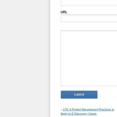
URL
«
LTN: 6 Project Management Practices to
Apply to E-Discovery Cases