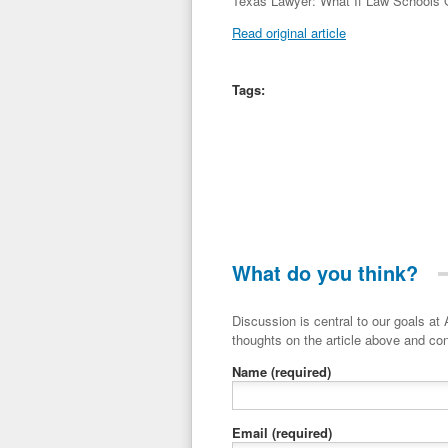
Texas Lawyer: What If Law Schools O
Read original article
Tags:
What do you think?
Discussion is central to our goals at ADR Toolbox. If you have a 
thoughts on the article above and con
Name
(required)
Email
(required)