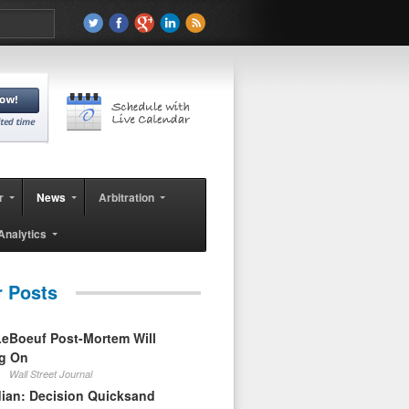
r
News
Arbitration
Analytics
r Posts
eBoeuf Post-Mortem Will
ag On
Wall Street Journal
ian: Decision Quicksand