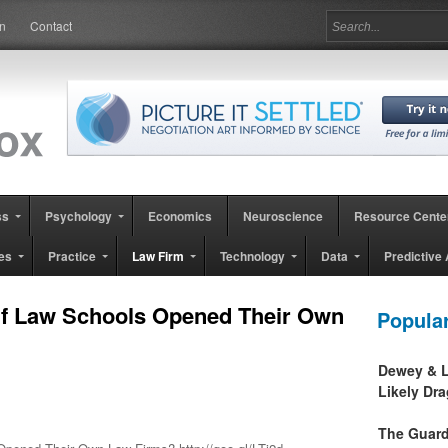
in
Contact
ss
Psychology
Economics
Neuroscience
Resource Cente
es
Practice
Law Firm
Technology
Data
Predictive 
If Law Schools Opened Their Own
Popula
Dewey & L
Likely Dr
The Guard