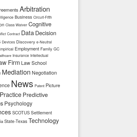
Arbitration
reements
Business
telligence
Circuit-Fifth
Cognitive
ion
Class Waiver
Data
Decision
flict
Contract
s
Discovery
e-Neutral
Devices
Employment
Family
GC
mpirical
Insurance
Intellectual
althcare
aw Firm
Law School
Mediation
n
Negotiation
News
ence
Picture
Patent
Practice
Predictive
cs
Psychology
nces
SCOTUS
Settlement
Technology
State-Texas
ia