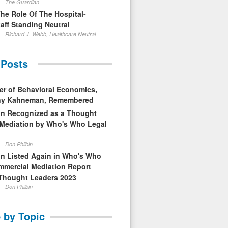
The Guardian
The Role Of The Hospital-
aff Standing Neutral
Richard J. Webb, Healthcare Neutral
 Posts
er of Behavioral Economics,
nny Kahneman, Remembered
in Recognized as a Thought
 Mediation by Who's Who Legal
Don Philbin
in Listed Again in Who's Who
mmercial Mediation Report
Thought Leaders 2023
Don Philbin
 by Topic