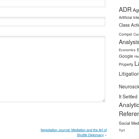
ADR
Ag
Artificial In
Class Act
Compel
Con
Analysi
E
Economics
Google
He
L
Property
Litigatio
Neurosci
It Settled
Analyti
Refere
Social Med
Negotiation Journal: Mediation and the Art of
Tort
Shuttle Diplomacy
»