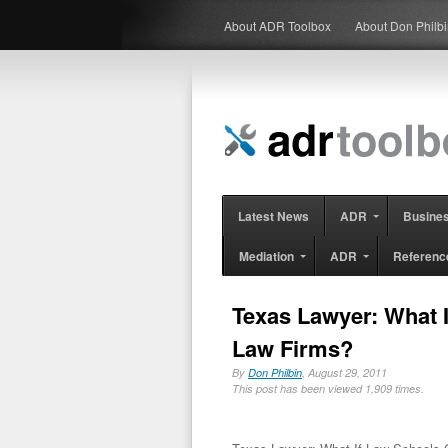
About ADR Toolbox
About Don Philb
Latest News
ADR
Busine
Mediation
ADR
Referenc
Texas Lawyer: What 
Law Firms?
By
Don Philbin
, August 29, 2011
This post has been viewed 1,909 times.