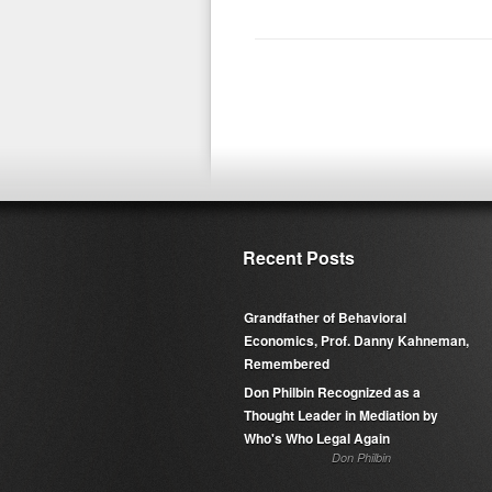
Recent Posts
Grandfather of Behavioral
Economics, Prof. Danny Kahneman,
Remembered
Don Philbin Recognized as a
Thought Leader in Mediation by
Who's Who Legal Again
Don Philbin