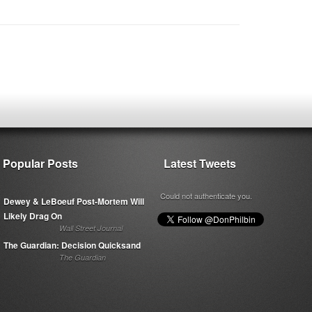
Popular Posts
Latest Tweets
Could not authenticate you.
Dewey & LeBoeuf Post-Mortem Will
Likely Drag On
Wall Street Journal
The Guardian: Decision Quicksand
The Guardian