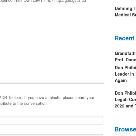
pened Their Own Law Firms? http://goo.gl/LTj2d
Defining 
Medical St
Recent
Grandfath
Prof. Da
Don Philb
Leader in
Again
Don Philb
minute, please share your
Legal: Co
tribute to the conversation.
2022 and 
Browse