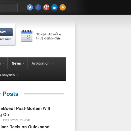
r
News
Arbitration
Analytics
r Posts
eBoeuf Post-Mortem Will
ag On
Wall Street Journal
ian: Decision Quicksand