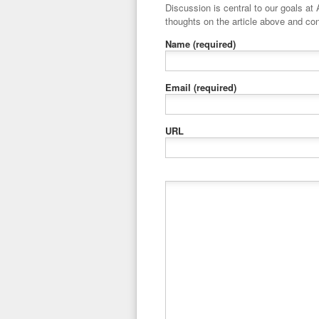
Discussion is central to our goals at ADR Toolbox. If you have a 
thoughts on the article above and con
Name
(required)
Email
(required)
URL