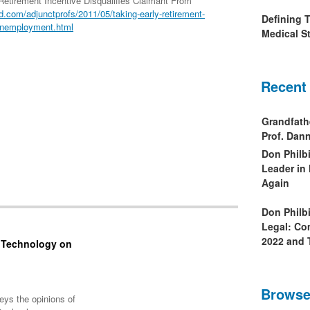
Retirement Incentive Disqualifies Claimant From
.com/adjunctprofs/2011/05/taking-early-retirement-
Defining 
-unemployment.html
Medical St
Recent
Grandfath
Prof. Da
Don Philb
Leader in
Again
Don Philb
Legal: Co
2022 and 
f Technology on
Browse
eys the opinions of