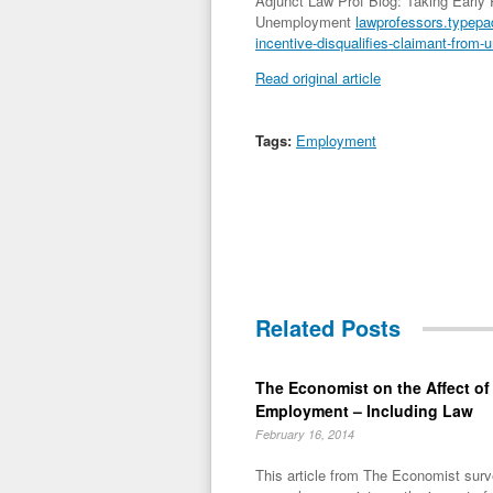
Adjunct Law Prof Blog: Taking Early 
Unemployment
lawprofessors.typepad
incentive-disqualifies-claimant-from
Read original article
Tags:
Employment
Related Posts
The Economist on the Affect o
Employment – Including Law
February 16, 2014
This article from The Economist surv