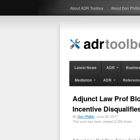
About ADR Toolbox
About Don Philb
Latest News
ADR
Busine
Mediation
ADR
Referenc
Adjunct Law Prof Blo
Incentive Disqualif
By
Don Philbin
, June 20, 2011
This post has been viewed 2,356 times.