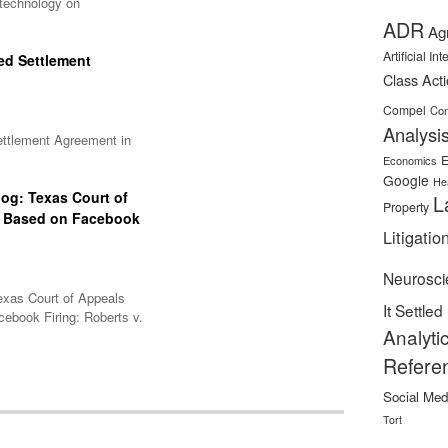
 technology on
ADR
Ag
Artificial In
ed Settlement
Class Act
Compel
Con
Analysi
ettlement Agreement in
E
Economics
Google
He
og: Texas Court of
L
Property
s Based on Facebook
Litigatio
Neurosci
exas Court of Appeals
It Settled
ebook Firing: Roberts v.
Analyti
Refere
Social Med
Tort