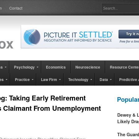
in
Contact
ss
Psychology
Economics
Neuroscience
Resource Cente
es
Practice
Law Firm
Technology
Data
Predictive 
g: Taking Early Retirement
Popula
ies Claimant From Unemployment
Dewey & L
Likely Dr
The Guard