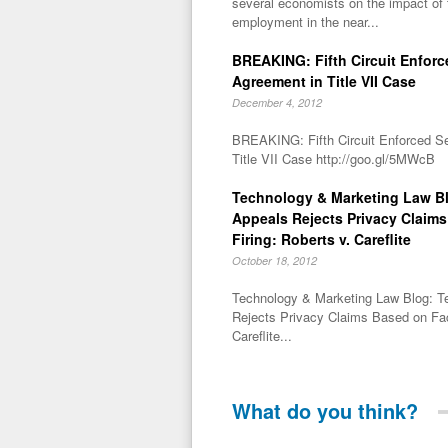
several economists on the impact of
employment in the near...
BREAKING: Fifth Circuit Enforc
Agreement in Title VII Case
December 4, 2012
BREAKING: Fifth Circuit Enforced S
Title VII Case http://goo.gl/5MWcB
Technology & Marketing Law Bl
Appeals Rejects Privacy Claim
Firing: Roberts v. Careflite
October 18, 2012
Technology & Marketing Law Blog: T
Rejects Privacy Claims Based on Fac
Careflite...
What do you think?