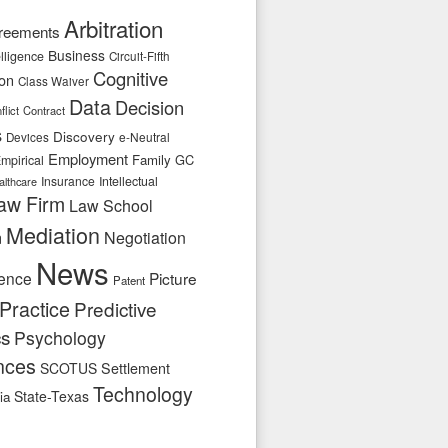
Arbitration
reements
Business
telligence
Circuit-Fifth
Cognitive
ion
Class Waiver
Data
Decision
flict
Contract
s
Discovery
e-Neutral
Devices
Employment
Family
GC
mpirical
Insurance
Intellectual
althcare
aw Firm
Law School
Mediation
n
Negotiation
News
ence
Picture
Patent
Practice
Predictive
cs
Psychology
nces
SCOTUS
Settlement
Technology
State-Texas
ia