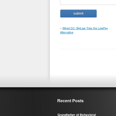
«
Wired GC: BigLaw Tries the LowPay
Alternative
Recent Posts
Grandfather of Behavioral