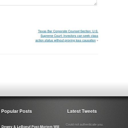
Texas Bar Corporate Counsel Section: U.S.
Supreme Court: investors can seek class
action status without proving loss causation
»
Popular Posts
Latest Tweets
Could not authenticate you.
Dewey & LeBoeuf Post-Mortem Will