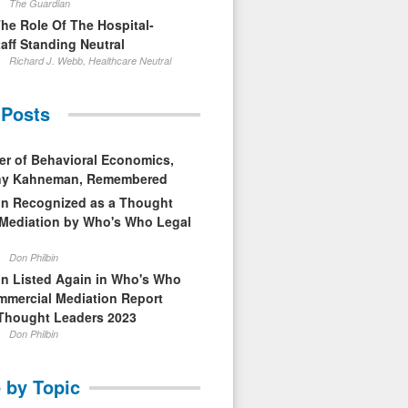
The Guardian
The Role Of The Hospital-
aff Standing Neutral
Richard J. Webb, Healthcare Neutral
 Posts
er of Behavioral Economics,
nny Kahneman, Remembered
in Recognized as a Thought
 Mediation by Who's Who Legal
Don Philbin
in Listed Again in Who's Who
mmercial Mediation Report
Thought Leaders 2023
Don Philbin
 by Topic