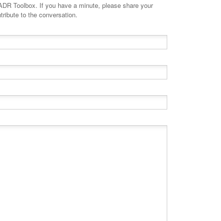
minute, please share your
tribute to the conversation.