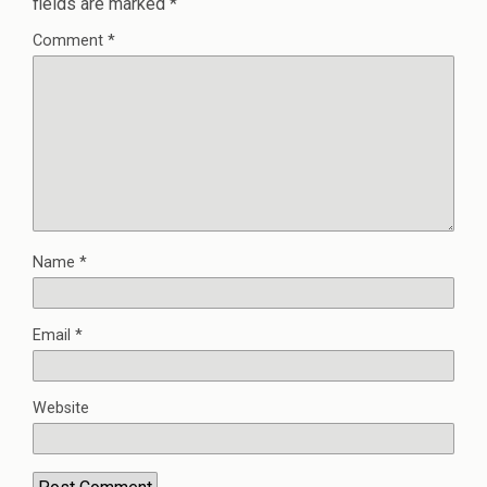
fields are marked
*
Comment
*
Name
*
Email
*
Website