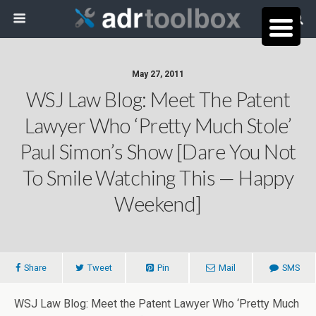
May 27, 2011
WSJ Law Blog: Meet The Patent
Lawyer Who ‘Pretty Much Stole’
Paul Simon’s Show [dare You Not
To Smile Watching This — Happy
Weekend]
Share
Tweet
Pin
Mail
SMS
WSJ Law Blog: Meet the Patent Lawyer Who ‘Pretty Much