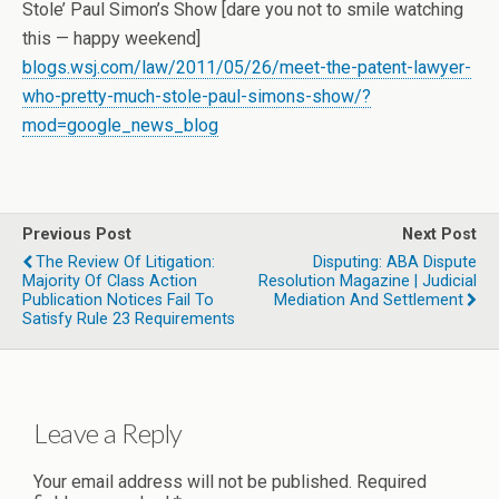
Stole’ Paul Simon’s Show [dare you not to smile watching
this — happy weekend]
blogs.wsj.com/law/2011/05/26/meet-the-patent-lawyer-
who-pretty-much-stole-paul-simons-show/?
mod=google_news_blog
Previous Post
Next Post
The Review Of Litigation:
Disputing: ABA Dispute
Majority Of Class Action
Resolution Magazine | Judicial
Publication Notices Fail To
Mediation And Settlement
Satisfy Rule 23 Requirements
Leave a Reply
Your email address will not be published.
Required