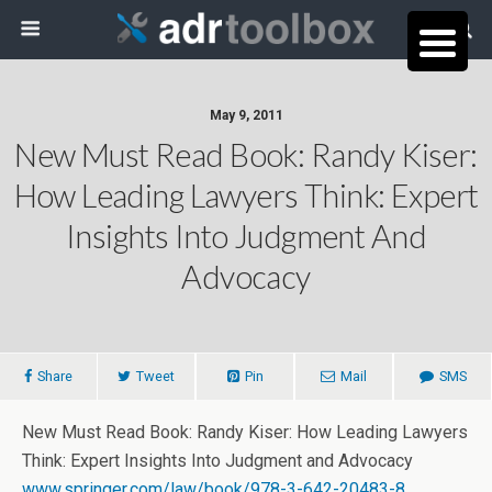
May 9, 2011
New Must Read Book: Randy Kiser:
How Leading Lawyers Think: Expert
Insights Into Judgment And
Advocacy
Share
Tweet
Pin
Mail
SMS
New Must Read Book: Randy Kiser: How Leading Lawyers
Think: Expert Insights Into Judgment and Advocacy
www.springer.com/law/book/978-3-642-20483-8