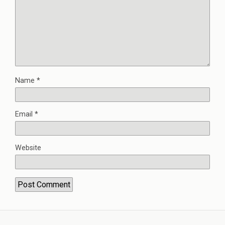
Name
*
Email
*
Website