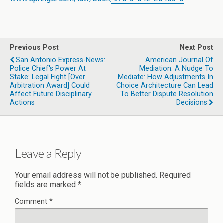
Previous Post
Next Post
San Antonio Express-News:
American Journal Of
Police Chief's Power At
Mediation: A Nudge To
Stake: Legal Fight [over
Mediate: How Adjustments In
Arbitration Award] Could
Choice Architecture Can Lead
Affect Future Disciplinary
To Better Dispute Resolution
Actions
Decisions
Leave a Reply
Your email address will not be published.
Required
fields are marked
*
Comment
*