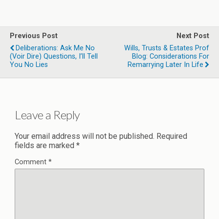
Previous Post
Next Post
Deliberations: Ask Me No
Wills, Trusts & Estates Prof
(voir Dire) Questions, I’ll Tell
Blog: Considerations For
You No Lies
Remarrying Later In Life
Leave a Reply
Your email address will not be published.
Required
fields are marked
*
Comment
*