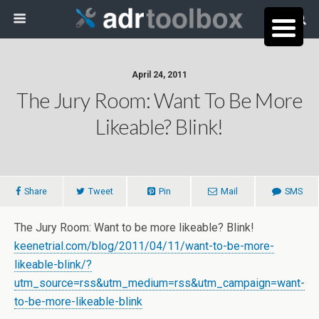
April 24, 2011
The Jury Room: Want To Be More
Likeable? Blink!
Share
Tweet
Pin
Mail
SMS
The Jury Room: Want to be more likeable? Blink!
keenetrial.com/blog/2011/04/11/want-to-be-more-
likeable-blink/?
utm_source=rss&utm_medium=rss&utm_campaign=want-
to-be-more-likeable-blink