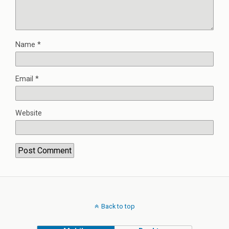
Name
*
Email
*
Website
Back to top