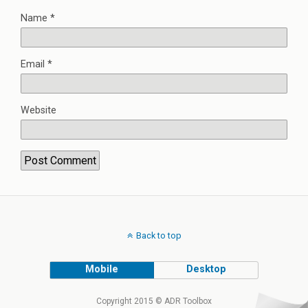
Name
*
Email
*
Website
Back to top
Mobile
Desktop
Copyright 2015 © ADR Toolbox