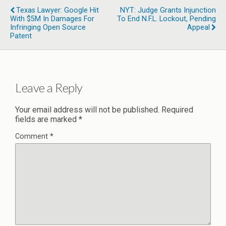
Texas Lawyer: Google Hit
NYT: Judge Grants Injunction
With $5M In Damages For
To End N.F.L. Lockout, Pending
Infringing Open Source
Appeal
Patent
Leave a Reply
Your email address will not be published.
Required
fields are marked
*
Comment
*