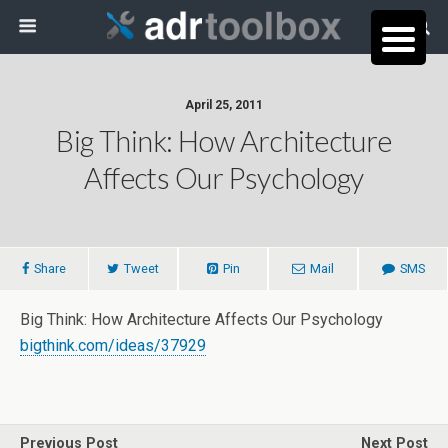
April 25, 2011
Big Think: How Architecture
Affects Our Psychology
Share
Tweet
Pin
Mail
SMS
Big Think: How Architecture Affects Our Psychology
bigthink.com/ideas/37929
Previous Post
Next Post