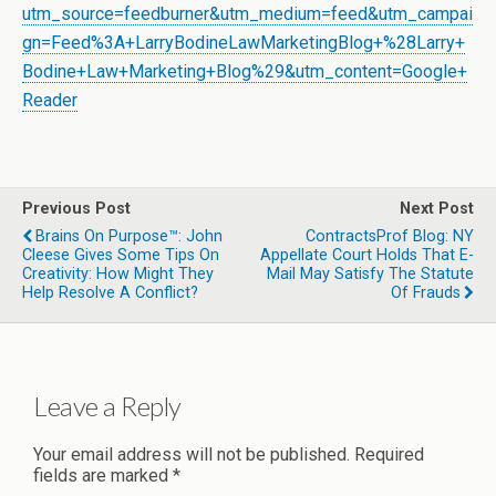
utm_source=feedburner&utm_medium=feed&utm_campai
gn=Feed%3A+LarryBodineLawMarketingBlog+%28Larry+
Bodine+Law+Marketing+Blog%29&utm_content=Google+
Reader
Previous Post
Next Post
Brains On Purpose™: John
ContractsProf Blog: NY
Cleese Gives Some Tips On
Appellate Court Holds That E-
Creativity: How Might They
Mail May Satisfy The Statute
Help Resolve A Conflict?
Of Frauds
Leave a Reply
Your email address will not be published.
Required
fields are marked
*