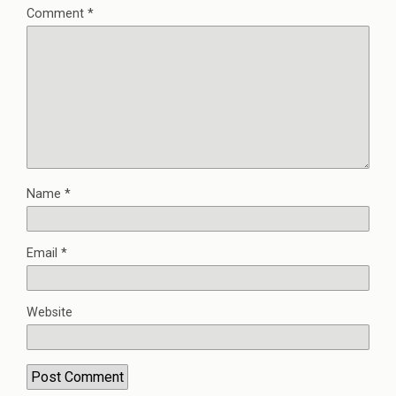
Comment
*
Name
*
Email
*
Website