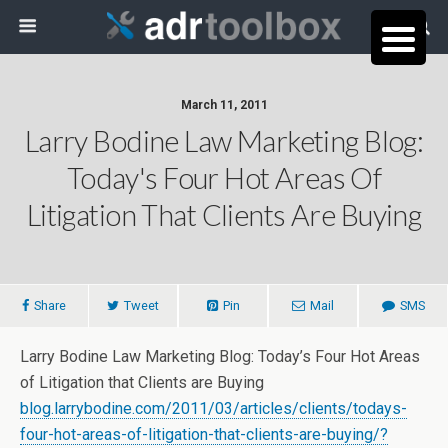
March 11, 2011
Larry Bodine Law Marketing Blog:
Today's Four Hot Areas Of
Litigation That Clients Are Buying
Share
Tweet
Pin
Mail
SMS
Larry Bodine Law Marketing Blog: Today’s Four Hot Areas
of Litigation that Clients are Buying
blog.larrybodine.com/2011/03/articles/clients/todays-
four-hot-areas-of-litigation-that-clients-are-buying/?