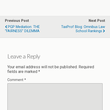
Previous Post
Next Post
PGP Mediation: THE
TaxProf Blog: Omnibus Law
“FAIRNESS” DILEMMA
School Rankings
Leave a Reply
Your email address will not be published.
Required
fields are marked
*
Comment
*