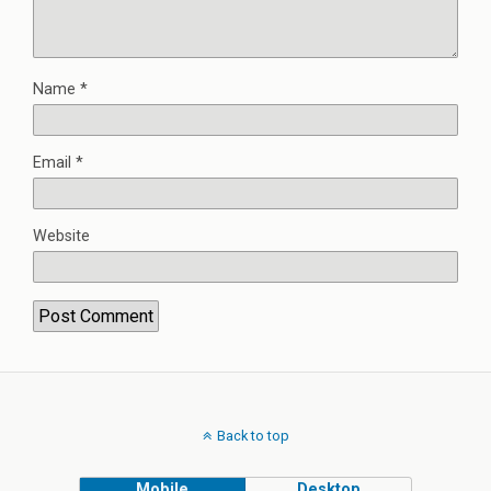
Name
*
Email
*
Website
Back to top
Mobile
Desktop