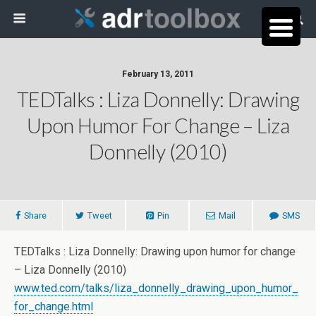
February 13, 2011
TEDTalks : Liza Donnelly: Drawing
Upon Humor For Change – Liza
Donnelly (2010)
Share
Tweet
Pin
Mail
SMS
TEDTalks : Liza Donnelly: Drawing upon humor for change
– Liza Donnelly (2010)
www.ted.com/talks/liza_donnelly_drawing_upon_humor_
for_change.html