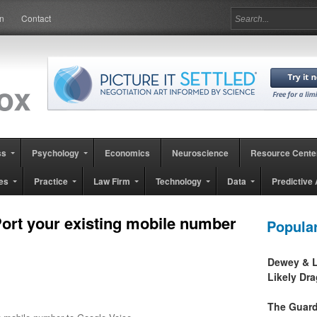
in
Contact
ss
Psychology
Economics
Neuroscience
Resource Cente
es
Practice
Law Firm
Technology
Data
Predictive 
ort your existing mobile number
Popula
Dewey & L
Likely Dr
The Guard