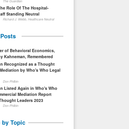
The Guardian
The Role Of The Hospital-
aff Standing Neutral
Richard J. Webb, Healthcare Neutral
 Posts
er of Behavioral Economics,
nny Kahneman, Remembered
in Recognized as a Thought
 Mediation by Who's Who Legal
Don Philbin
in Listed Again in Who's Who
mmercial Mediation Report
Thought Leaders 2023
Don Philbin
 by Topic