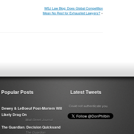
WSJ Law Blog: Does Global Competition
Mean No Rest for Exhausted Lawyers?
»
Popular Posts
Latest Tweets
Could not authenticate you.
Dewey & LeBoeuf Post-Mortem Will
Likely Drag On
Wall Street Journal
The Guardian: Decision Quicksand
The Guardian