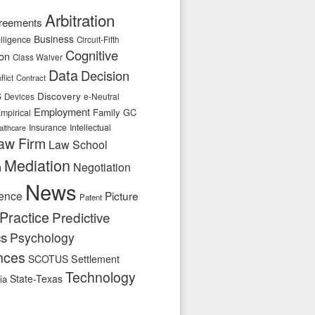
Arbitration
reements
Business
telligence
Circuit-Fifth
Cognitive
ion
Class Waiver
Data
Decision
flict
Contract
s
Discovery
e-Neutral
Devices
Employment
Family
GC
mpirical
Insurance
Intellectual
althcare
aw Firm
Law School
Mediation
n
Negotiation
News
ence
Picture
Patent
Practice
Predictive
cs
Psychology
nces
SCOTUS
Settlement
Technology
State-Texas
ia