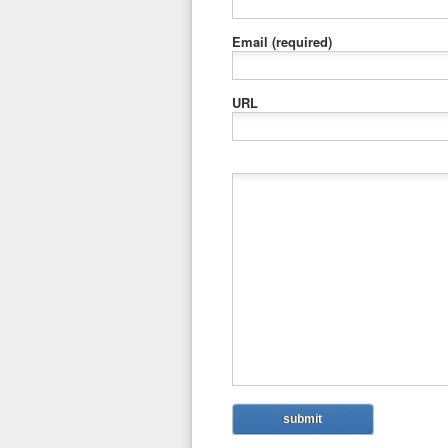
Email
(required)
URL