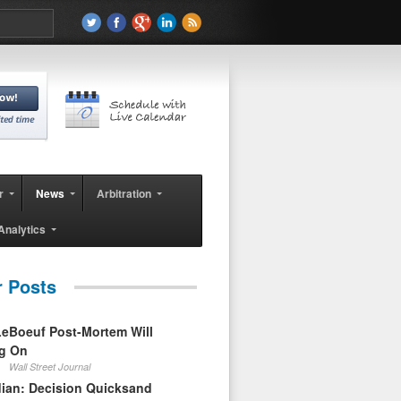
r
News
Arbitration
Analytics
r Posts
eBoeuf Post-Mortem Will
ag On
Wall Street Journal
ian: Decision Quicksand