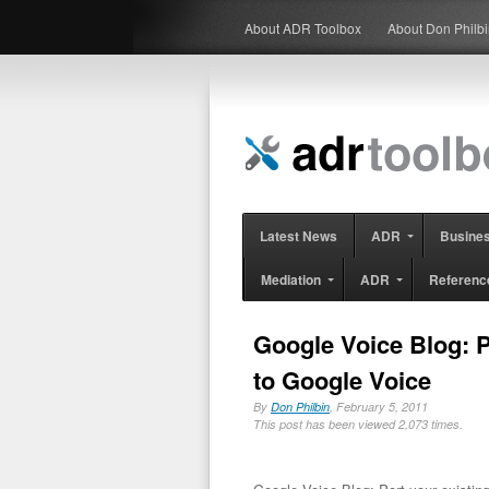
About ADR Toolbox
About Don Philb
Latest News
ADR
Busine
Mediation
ADR
Referenc
Google Voice Blog: P
to Google Voice
By
Don Philbin
, February 5, 2011
This post has been viewed 2,073 times.