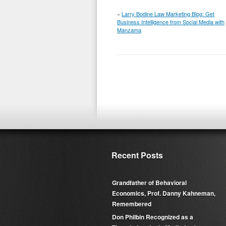
«
Larry Bodine Law Marketing Blog: Get
Business Intelligence from Social Media with
Manzama
Recent Posts
Grandfather of Behavioral
Economics, Prof. Danny Kahneman,
Remembered
Don Philbin Recognized as a