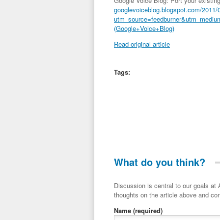
Google Voice Blog: Port your existin
googlevoiceblog.blogspot.com/2011/01
utm_source=feedburner&utm_mediu
(Google+Voice+Blog)
Read original article
Tags:
What do you think?
Discussion is central to our goals at ADR Toolbox. If you have a 
thoughts on the article above and con
Name
(required)