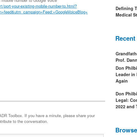
g mobile number to Google Voice
/port-your-existing-mobile-number-to.html?
Defining 
m=feed&utm_campaign=Feed:+GoogleVoiceBlog+
Medical St
Recent
Grandfath
Prof. Da
Don Philb
Leader in
Again
Don Philb
Legal: Co
2022 and 
minute, please share your
tribute to the conversation.
Browse