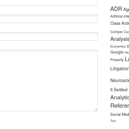
ADR
Ag
Artificial In
Class Act
Compel
Con
Analysi
E
Economics
Google
He
L
Property
Litigatio
Neurosci
It Settled
Analyti
Refere
Social Med
Tort