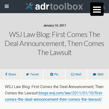
January 10, 2011
WSJ Law Blog: First Comes The
Deal Announcement, Then Comes
The Lawsuit
Share
Tweet
Pin
Mail
SMS
WSJ Law Blog: First Comes the Deal Announcement, Then
Comes the Lawsuit
blogs.wsj.com/law/2011/01/10/first-
comes-the-deal-announcement-then-comes-the-lawsuit/