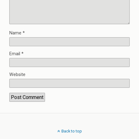
Name
*
Email
*
Website
Back to top