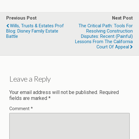
Previous Post
Next Post
Wills, Trusts & Estates Prof
The Critical Path: Tools For
Blog: Disney Family Estate
Resolving Construction
Battle
Disputes: Recent (Painful)
Lessons From The California
Court Of Appeal
Leave a Reply
Your email address will not be published.
Required
fields are marked
*
Comment
*