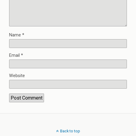
Name
*
Email
*
Website
Back to top