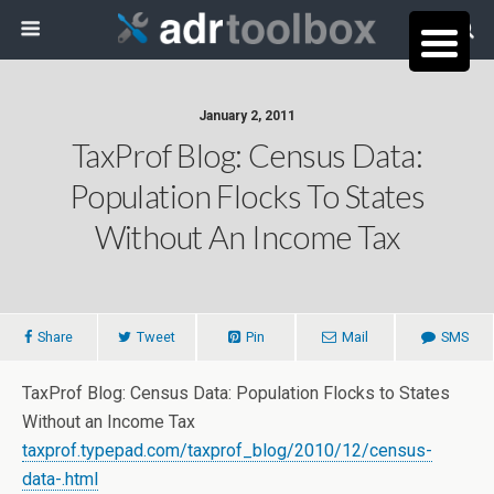
January 2, 2011
TaxProf Blog: Census Data:
Population Flocks To States
Without An Income Tax
Share
Tweet
Pin
Mail
SMS
TaxProf Blog: Census Data: Population Flocks to States
Without an Income Tax
taxprof.typepad.com/taxprof_blog/2010/12/census-
data-.html