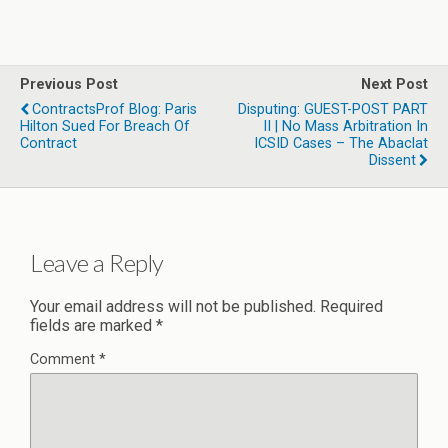
Previous Post
Next Post
ContractsProf Blog: Paris
Disputing: GUEST-POST PART
Hilton Sued For Breach Of
II | No Mass Arbitration In
Contract
ICSID Cases – The Abaclat
Dissent
Leave a Reply
Your email address will not be published.
Required
fields are marked
*
Comment
*