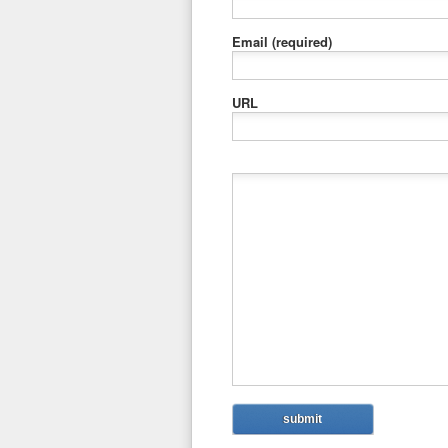
Email
(required)
URL