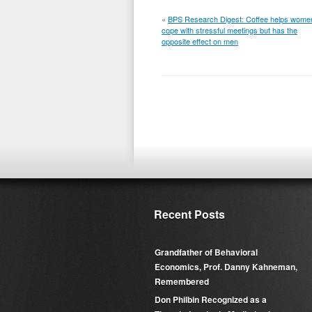
«
BPS Research Digest: Coffee helps wome
cope with stressful meetings but has the
opposite effect on men
Recent Posts
Grandfather of Behavioral
Economics, Prof. Danny Kahneman,
Remembered
Don Philbin Recognized as a