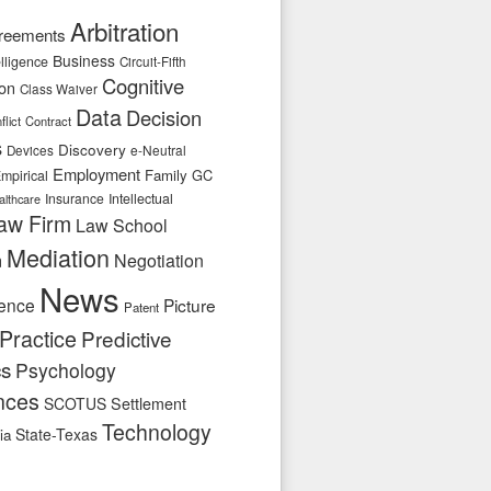
Arbitration
reements
Business
telligence
Circuit-Fifth
Cognitive
ion
Class Waiver
Data
Decision
flict
Contract
s
Discovery
e-Neutral
Devices
Employment
Family
GC
mpirical
Insurance
Intellectual
althcare
aw Firm
Law School
Mediation
n
Negotiation
News
ence
Picture
Patent
Practice
Predictive
cs
Psychology
nces
SCOTUS
Settlement
Technology
State-Texas
ia