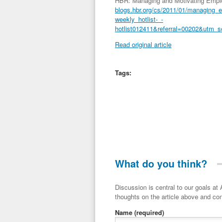
HBR: Managing and Motivating Emplo
blogs.hbr.org/cs/2011/01/managing_
weekly_hotlist-_-
hotlist012411&referral=00202&utm_
Read original article
Tags:
What do you think?
Discussion is central to our goals at ADR Toolbox. If you have a 
thoughts on the article above and con
Name
(required)