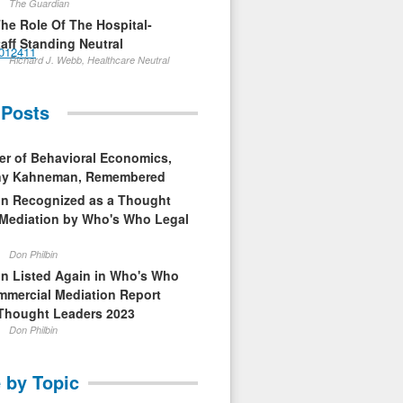
The Guardian
The Role Of The Hospital-
aff Standing Neutral
t012411
Richard J. Webb, Healthcare Neutral
 Posts
er of Behavioral Economics,
nny Kahneman, Remembered
in Recognized as a Thought
 Mediation by Who's Who Legal
Don Philbin
in Listed Again in Who's Who
mmercial Mediation Report
Thought Leaders 2023
Don Philbin
 by Topic