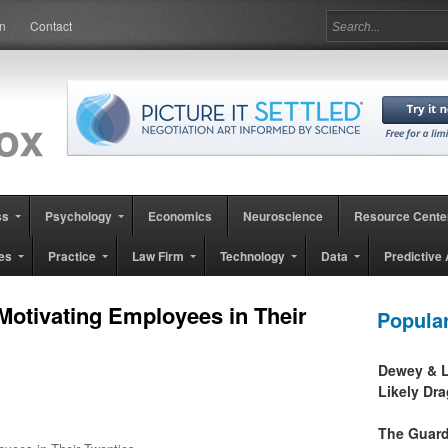
in
Contact
ss
Psychology
Economics
Neuroscience
Resource Cente
es
Practice
Law Firm
Technology
Data
Predictive 
otivating Employees in Their
Popula
Dewey & L
Likely Dr
The Guard