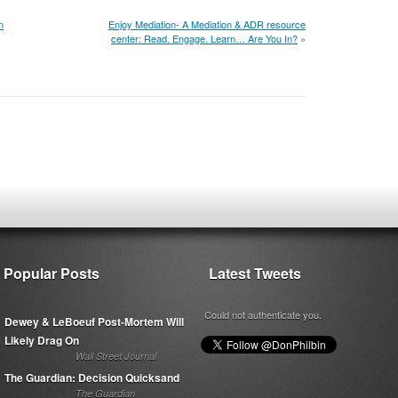
n
Enjoy Mediation- A Mediation & ADR resource
center: Read. Engage. Learn… Are You In?
»
Popular Posts
Latest Tweets
Could not authenticate you.
Dewey & LeBoeuf Post-Mortem Will
Likely Drag On
Wall Street Journal
The Guardian: Decision Quicksand
The Guardian