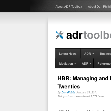
About ADR Toolbox
About Don Philb
Latest News
ADR
Busine
Mediation
ADR
Referenc
HBR: Managing and M
Twenties
By
Don Philbin
, January 29, 2011
This post has been viewed 2,579 times.