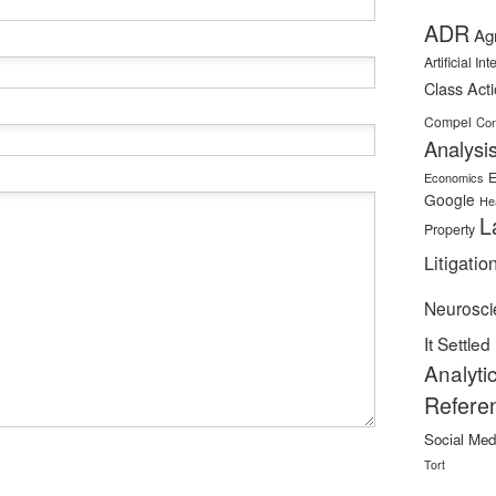
ADR
Ag
Artificial In
Class Act
Compel
Con
Analysi
E
Economics
Google
He
L
Property
Litigatio
Neurosci
It Settled
Analyti
Refere
Social Med
Tort