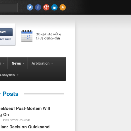
r
News
Arbitration
Analytics
r Posts
eBoeuf Post-Mortem Will
ag On
Wall Street Journal
ian: Decision Quicksand