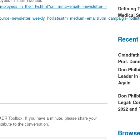
yees in Their Twenties
employees_in_their_tw.html?cm_mmc=email-_-newsletter-_-
Defining 
Medical St
source=newsletter_weekly_hotlist&utm_medium=email&utm_campaign=hotlis
Recent
Grandfath
Prof. Da
Don Philb
Leader in
Again
Don Philb
Legal: Co
2022 and 
minute, please share your
tribute to the conversation.
Browse