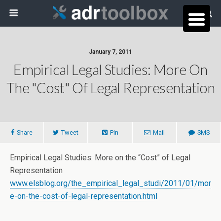
January 7, 2011
Empirical Legal Studies: More On
The "Cost" Of Legal Representation
Share
Tweet
Pin
Mail
SMS
Empirical Legal Studies: More on the “Cost” of Legal
Representation
www.elsblog.org/the_empirical_legal_studi/2011/01/mor
e-on-the-cost-of-legal-representation.html