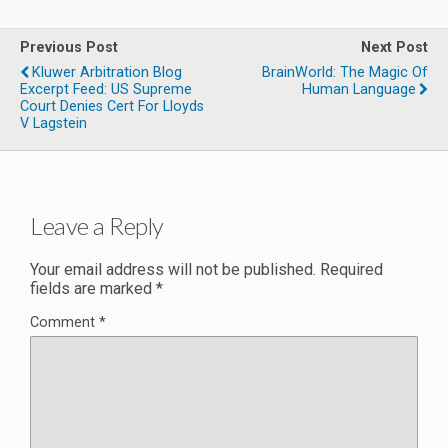
Previous Post
Next Post
Kluwer Arbitration Blog
BrainWorld: The Magic Of
Excerpt Feed: US Supreme
Human Language
Court Denies Cert For Lloyds
V Lagstein
Leave a Reply
Your email address will not be published.
Required
fields are marked
*
Comment
*