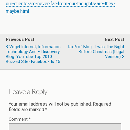
our-clients-are-never-far-from-our-thoughts-are-they-
maybe.html
Previous Post
Next Post
Vogel Internet, Information
TaxProf Blog: 'Twas The Night
Technology And E-Discovery
Before Christmas (Legal
Blog: YouTube Top 2010
Version)
Buzzed Site- Facebook Is #5
Leave a Reply
Your email address will not be published.
Required
fields are marked
*
Comment
*