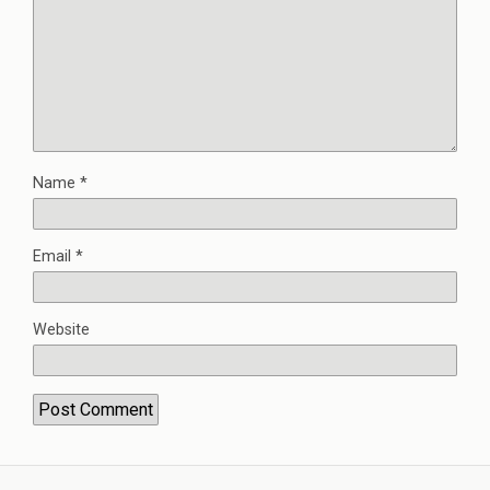
Name
*
Email
*
Website