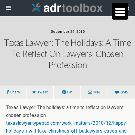
December 24, 2010
Texas Lawyer: The Holidays: A Time
To Reflect On Lawyers' Chosen
Profession
Share
Tweet
Pin
Mail
SMS
Texas Lawyer: The holidays: a time to reflect on lawyers’
chosen profession
texaslawyer.typepad.com/work_matters/2010/12/happy-
holidays-i-will-take-christmas-off-butlawyers-cases-and-