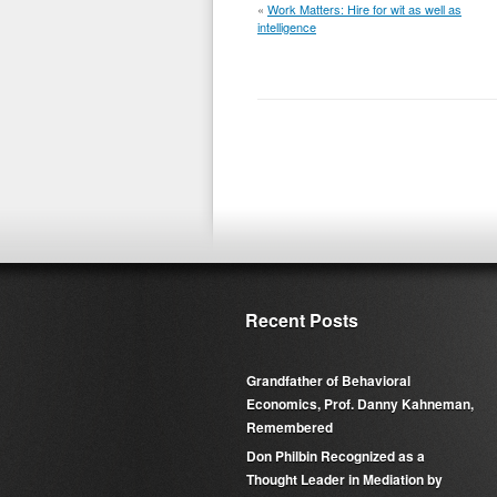
«
Work Matters: Hire for wit as well as
intelligence
Recent Posts
Grandfather of Behavioral
Economics, Prof. Danny Kahneman,
Remembered
Don Philbin Recognized as a
Thought Leader in Mediation by