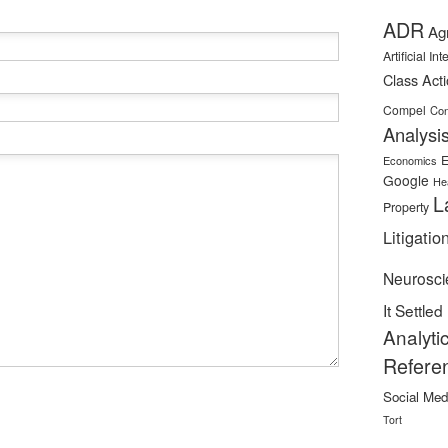
ADR
Ag
Artificial In
Class Act
Compel
Con
Analysi
E
Economics
Google
He
L
Property
Litigatio
Neurosci
It Settled
Analyti
Refere
Social Med
Tort