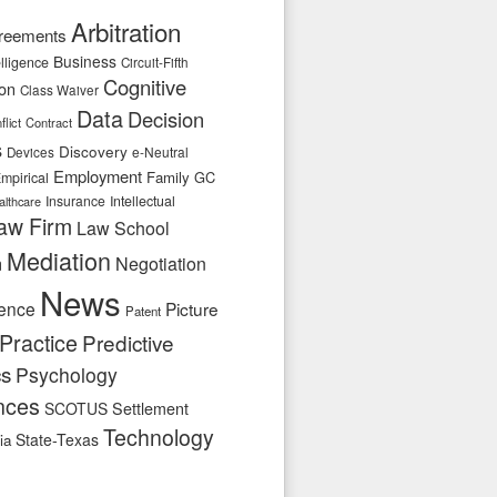
Arbitration
reements
Business
telligence
Circuit-Fifth
Cognitive
ion
Class Waiver
Data
Decision
flict
Contract
s
Discovery
e-Neutral
Devices
Employment
Family
GC
mpirical
Insurance
Intellectual
althcare
aw Firm
Law School
Mediation
n
Negotiation
News
ence
Picture
Patent
Practice
Predictive
cs
Psychology
nces
SCOTUS
Settlement
Technology
State-Texas
ia