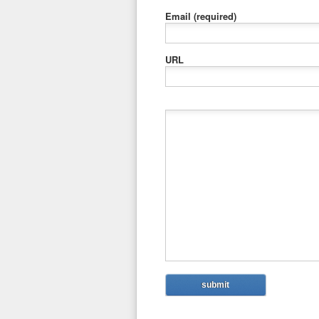
Email
(required)
URL