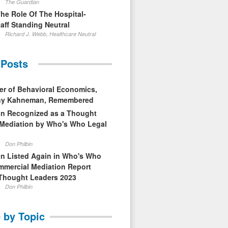
The Guardian
The Role Of The Hospital-
aff Standing Neutral
Richard J. Webb, Healthcare Neutral
 Posts
er of Behavioral Economics,
nny Kahneman, Remembered
in Recognized as a Thought
 Mediation by Who's Who Legal
Don Philbin
in Listed Again in Who's Who
mmercial Mediation Report
Thought Leaders 2023
Don Philbin
 by Topic