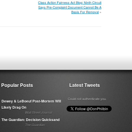
Class Action Fairness Act Blog: Ninth Circuit
Says Pre-Complaint Document Cannot Be A
Basis For Removal
»
Popular Posts
Latest Tweets
Could not authenticate you.
Dewey & LeBoeuf Post-Mortem Will
Likely Drag On
Wall Street Journal
The Guardian: Decision Quicksand
The Guardian