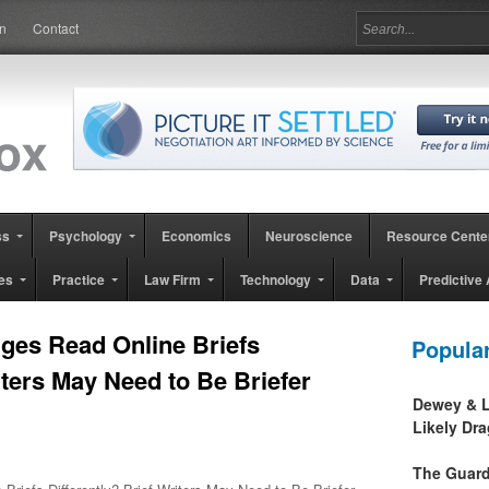
in
Contact
ss
Psychology
Economics
Neuroscience
Resource Cente
es
Practice
Law Firm
Technology
Data
Predictive 
ges Read Online Briefs
Popula
iters May Need to Be Briefer
Dewey & L
Likely Dr
The Guard