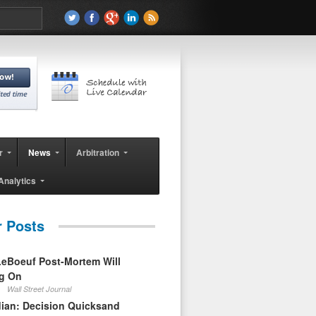
r
News
Arbitration
Analytics
r Posts
eBoeuf Post-Mortem Will
ag On
Wall Street Journal
ian: Decision Quicksand