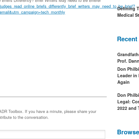
riefs Differently? Brief Writers May Need to Be Briefer
judges_read_online_briefs_differently_brief_writers_may_need_to_be_brief?
Defining 
email&utm_campaign=tech_monthly
Medical St
Recent
Grandfath
Prof. Da
Don Philb
Leader in
Again
Don Philb
Legal: Co
2022 and 
minute, please share your
tribute to the conversation.
Browse