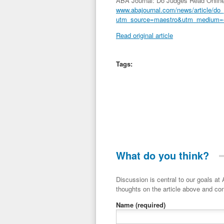
ABA Journal: Do Judges Read Online B
www.abajournal.com/news/article/do_
utm_source=maestro&utm_medium=
Read original article
Tags:
What do you think?
Discussion is central to our goals at ADR Toolbox. If you have a 
thoughts on the article above and con
Name
(required)