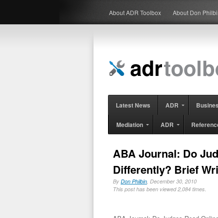
About ADR Toolbox
About Don Philb
Latest News
ADR
Busine
Mediation
ADR
Referenc
ABA Journal: Do Jud
Differently? Brief Wr
By
Don Philbin
, December 30, 2010
This post has been viewed 2,084 times.