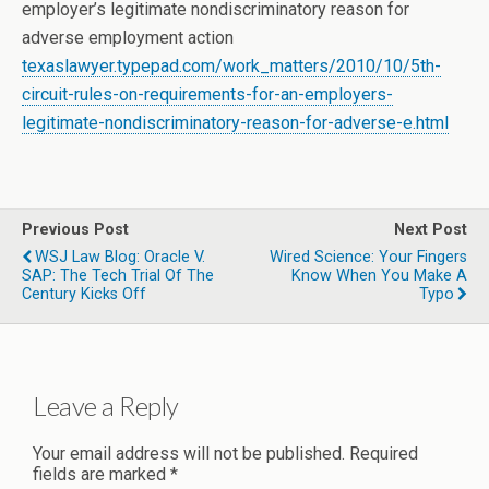
employer’s legitimate nondiscriminatory reason for
adverse employment action
texaslawyer.typepad.com/work_matters/2010/10/5th-
circuit-rules-on-requirements-for-an-employers-
legitimate-nondiscriminatory-reason-for-adverse-e.html
Previous Post
Next Post
WSJ Law Blog: Oracle V.
Wired Science: Your Fingers
SAP: The Tech Trial Of The
Know When You Make A
Century Kicks Off
Typo
Leave a Reply
Your email address will not be published.
Required
fields are marked
*