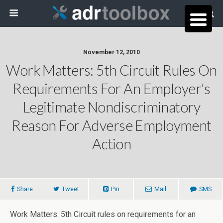
November 12, 2010
Work Matters: 5th Circuit Rules On
Requirements For An Employer's
Legitimate Nondiscriminatory
Reason For Adverse Employment
Action
Share
Tweet
Pin
Mail
SMS
Work Matters: 5th Circuit rules on requirements for an