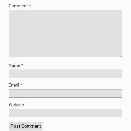
Comment
*
Name
*
Email
*
Website