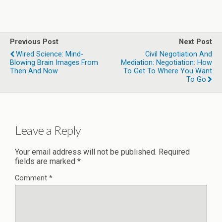
Previous Post
Next Post
Wired Science: Mind-
Civil Negotiation And
Blowing Brain Images From
Mediation: Negotiation: How
Then And Now
To Get To Where You Want
To Go
Leave a Reply
Your email address will not be published.
Required
fields are marked
*
Comment
*