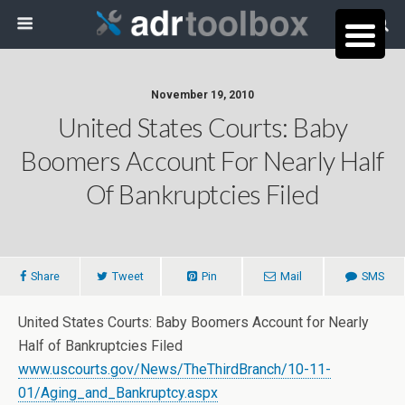
November 19, 2010
United States Courts: Baby
Boomers Account For Nearly Half
Of Bankruptcies Filed
Share
Tweet
Pin
Mail
SMS
United States Courts: Baby Boomers Account for Nearly
Half of Bankruptcies Filed
www.uscourts.gov/News/TheThirdBranch/10-11-
01/Aging_and_Bankruptcy.aspx