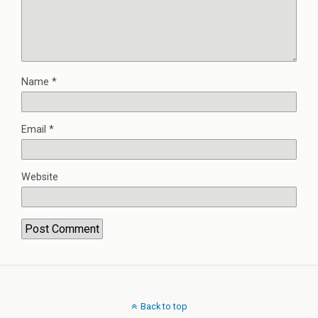
Name
*
Email
*
Website
Back to top