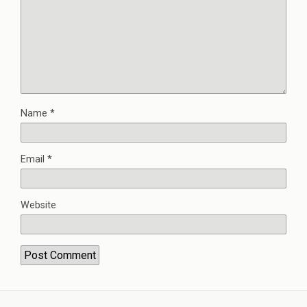
Name
*
Email
*
Website