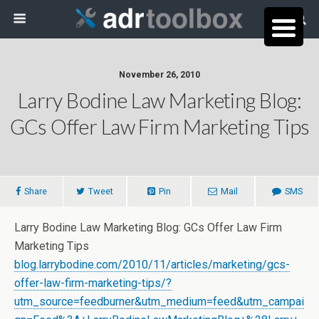
November 26, 2010
Larry Bodine Law Marketing Blog:
GCs Offer Law Firm Marketing Tips
Share
Tweet
Pin
Mail
SMS
Larry Bodine Law Marketing Blog: GCs Offer Law Firm
Marketing Tips
blog.larrybodine.com/2010/11/articles/marketing/gcs-
offer-law-firm-marketing-tips/?
utm_source=feedburner&utm_medium=feed&utm_campai