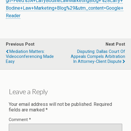
gn=Feed%3A+LarryBodineLawMarketingBlog+%28Larry+
Bodine+Law+Marketing+Blog%29&utm_content=Google+
Reader
Previous Post
Next Post
Mediation Matters:
Disputing: Dallas Court Of
Videoconferencing Made
Appeals Compels Arbitration
Easy
In Attorney-Client Dispute
Leave a Reply
Your email address will not be published.
Required
fields are marked
*
Comment
*