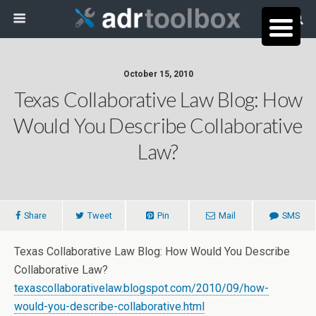
October 15, 2010
Texas Collaborative Law Blog: How
Would You Describe Collaborative
Law?
Share
Tweet
Pin
Mail
SMS
Texas Collaborative Law Blog: How Would You Describe
Collaborative Law?
texascollaborativelaw.blogspot.com/2010/09/how-
would-you-describe-collaborative.html