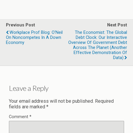
Previous Post
Next Post
Workplace Prof Blog: O'Neil
The Economist: The Global
On Noncompetes In A Down
Debt Clock: Our Interactive
Economy
Overview Of Government Debt
Across The Planet (another
Effective Demonstration Of
Data)
Leave a Reply
Your email address will not be published.
Required
fields are marked
*
Comment
*