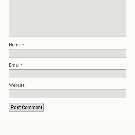
Name
*
Email
*
Website