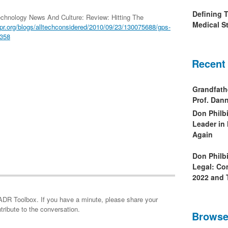
Defining 
chnology News And Culture: Review: Hitting The
Medical St
r.org/blogs/alltechconsidered/2010/09/23/130075688/gps-
0358
Recent
Grandfath
Prof. Da
Don Philb
Leader in
Again
Don Philb
Legal: Co
2022 and 
minute, please share your
tribute to the conversation.
Browse