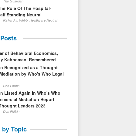
The Guardian
The Role Of The Hospital-
aff Standing Neutral
Richard J. Webb, Healthcare Neutral
 Posts
er of Behavioral Economics,
nny Kahneman, Remembered
in Recognized as a Thought
 Mediation by Who's Who Legal
Don Philbin
in Listed Again in Who's Who
mmercial Mediation Report
Thought Leaders 2023
Don Philbin
 by Topic