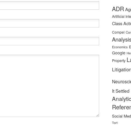
ADR
Ag
Artificial In
Class Act
Compel
Con
Analysi
E
Economics
Google
He
L
Property
Litigatio
Neurosci
It Settled
Analyti
Refere
Social Med
Tort