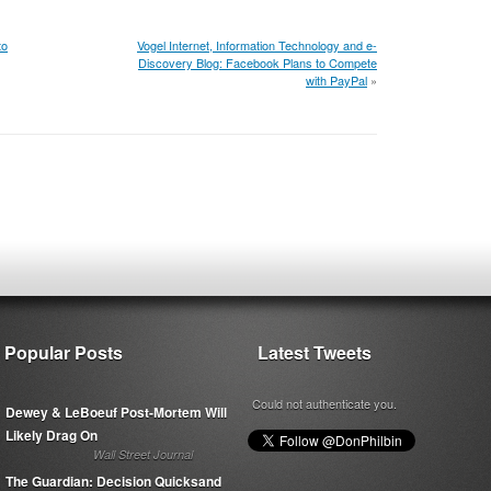
to
Vogel Internet, Information Technology and e-
Discovery Blog: Facebook Plans to Compete
with PayPal
»
Popular Posts
Latest Tweets
Could not authenticate you.
Dewey & LeBoeuf Post-Mortem Will
Likely Drag On
Wall Street Journal
The Guardian: Decision Quicksand