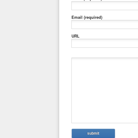
Email
(required)
URL