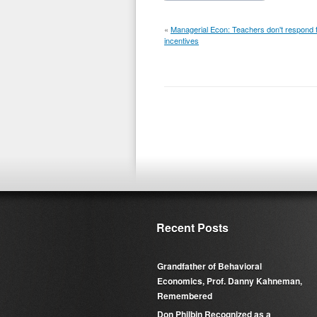
«
Managerial Econ: Teachers don't respond 
incentives
Recent Posts
Grandfather of Behavioral
Economics, Prof. Danny Kahneman,
Remembered
Don Philbin Recognized as a