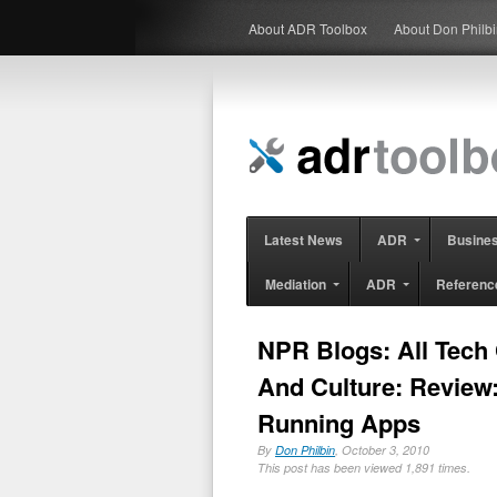
About ADR Toolbox
About Don Philb
Latest News
ADR
Busine
Mediation
ADR
Referenc
NPR Blogs: All Tech
And Culture: Review
Running Apps
By
Don Philbin
, October 3, 2010
This post has been viewed 1,891 times.