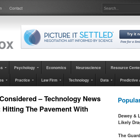
in
Contact
ss
Psychology
Economics
Neuroscience
Resource Cente
es
Practice
Law Firm
Technology
Data
Predictive 
 Considered – Technology News
Popula
: Hitting The Pavement With
Dewey & L
Likely Dr
The Guard