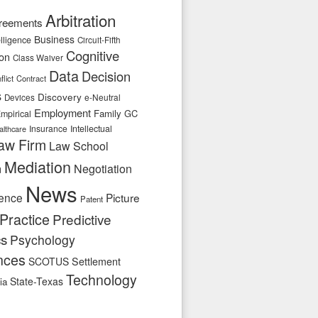
Arbitration
reements
Business
telligence
Circuit-Fifth
Cognitive
ion
Class Waiver
Data
Decision
flict
Contract
s
Discovery
e-Neutral
Devices
Employment
Family
GC
mpirical
Insurance
Intellectual
althcare
aw Firm
Law School
Mediation
n
Negotiation
News
ence
Picture
Patent
Practice
Predictive
cs
Psychology
nces
SCOTUS
Settlement
Technology
State-Texas
ia