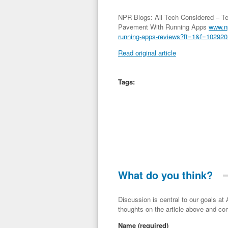
NPR Blogs: All Tech Considered – Te
Pavement With Running Apps
www.np
running-apps-reviews?ft=1&f=10292
Read original article
Tags:
What do you think?
Discussion is central to our goals at ADR Toolbox. If you have a 
thoughts on the article above and con
Name
(required)