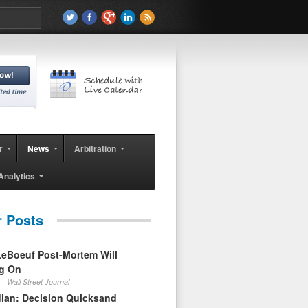
r
News
Arbitration
Analytics
r Posts
eBoeuf Post-Mortem Will
ag On
Wall Street Journal
ian: Decision Quicksand