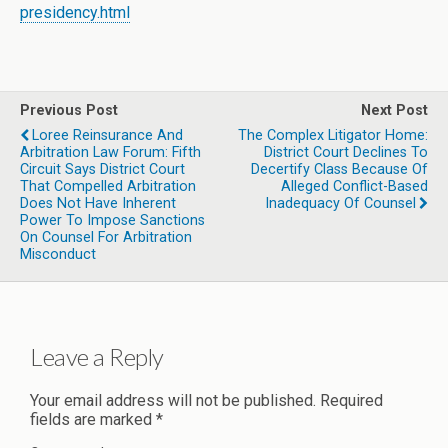
presidency.html
Previous Post
Next Post
Loree Reinsurance And
The Complex Litigator Home:
Arbitration Law Forum: Fifth
District Court Declines To
Circuit Says District Court
Decertify Class Because Of
That Compelled Arbitration
Alleged Conflict-Based
Does Not Have Inherent
Inadequacy Of Counsel
Power To Impose Sanctions
On Counsel For Arbitration
Misconduct
Leave a Reply
Your email address will not be published.
Required
fields are marked
*