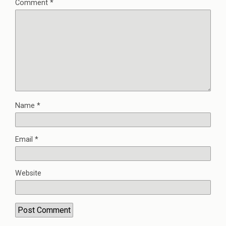
Comment
*
Name
*
Email
*
Website