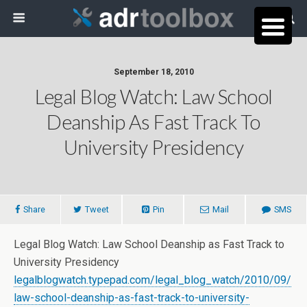
September 18, 2010
Legal Blog Watch: Law School
Deanship As Fast Track To
University Presidency
Share
Tweet
Pin
Mail
SMS
Legal Blog Watch: Law School Deanship as Fast Track to
University Presidency
legalblogwatch.typepad.com/legal_blog_watch/2010/09/
law-school-deanship-as-fast-track-to-university-