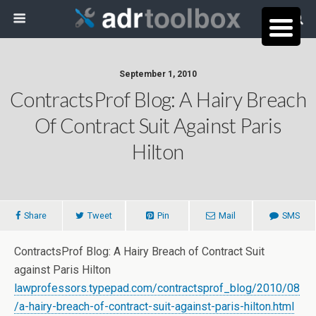
September 1, 2010
ContractsProf Blog: A Hairy Breach
Of Contract Suit Against Paris
Hilton
Share
Tweet
Pin
Mail
SMS
ContractsProf Blog: A Hairy Breach of Contract Suit
against Paris Hilton
lawprofessors.typepad.com/contractsprof_blog/2010/08
/a-hairy-breach-of-contract-suit-against-paris-hilton.html