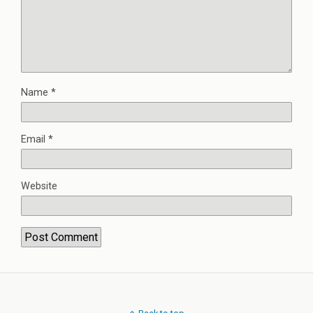
Name
*
Email
*
Website