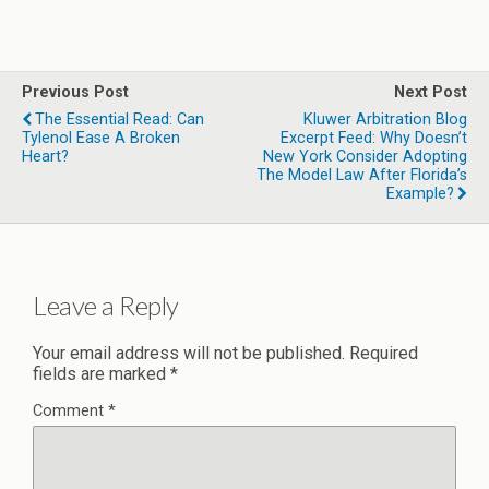
Previous Post
Next Post
The Essential Read: Can
Kluwer Arbitration Blog
Tylenol Ease A Broken
Excerpt Feed: Why Doesn’t
Heart?
New York Consider Adopting
The Model Law After Florida’s
Example?
Leave a Reply
Your email address will not be published.
Required
fields are marked
*
Comment
*