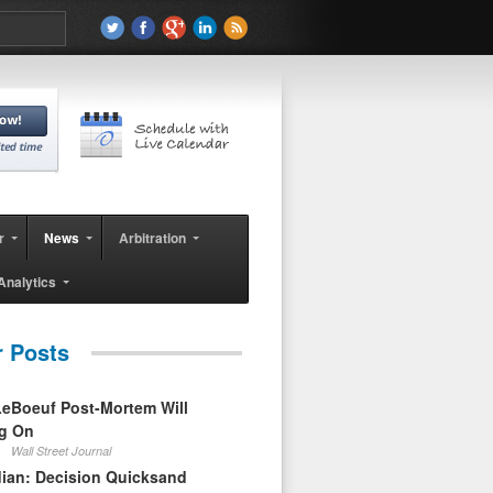
r
News
Arbitration
Analytics
r Posts
eBoeuf Post-Mortem Will
ag On
Wall Street Journal
ian: Decision Quicksand