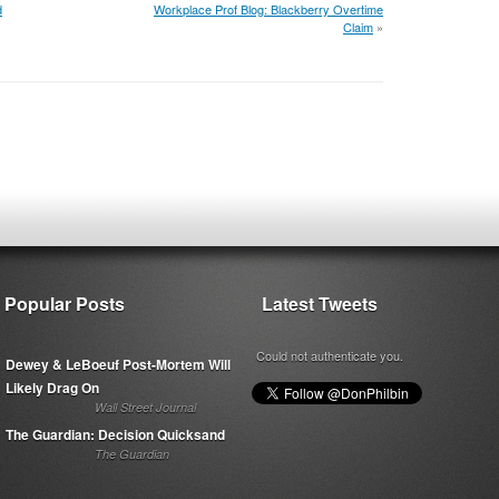
d
Workplace Prof Blog: Blackberry Overtime
Claim
»
Popular Posts
Latest Tweets
Could not authenticate you.
Dewey & LeBoeuf Post-Mortem Will
Likely Drag On
Wall Street Journal
The Guardian: Decision Quicksand
The Guardian