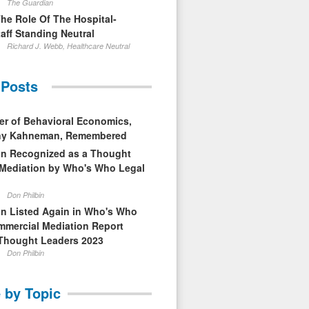
The Guardian
The Role Of The Hospital-
aff Standing Neutral
Richard J. Webb, Healthcare Neutral
 Posts
er of Behavioral Economics,
nny Kahneman, Remembered
in Recognized as a Thought
 Mediation by Who's Who Legal
Don Philbin
in Listed Again in Who's Who
mmercial Mediation Report
Thought Leaders 2023
Don Philbin
 by Topic