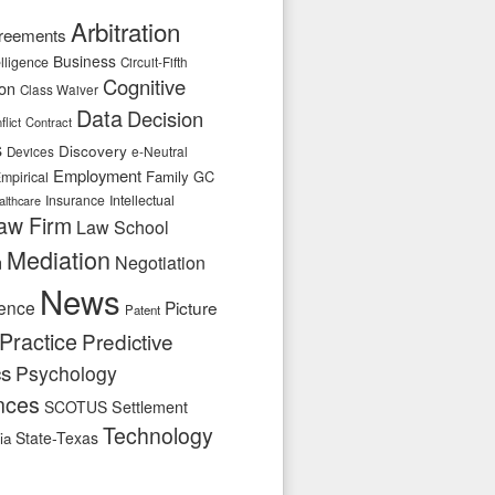
Arbitration
reements
Business
telligence
Circuit-Fifth
Cognitive
ion
Class Waiver
Data
Decision
flict
Contract
s
Discovery
e-Neutral
Devices
Employment
Family
GC
mpirical
Insurance
Intellectual
althcare
aw Firm
Law School
Mediation
n
Negotiation
News
ence
Picture
Patent
Practice
Predictive
cs
Psychology
nces
SCOTUS
Settlement
Technology
State-Texas
ia