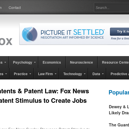
in
Contact
ss
Psychology
Economics
Neuroscience
Resource Cente
es
Practice
Law Firm
Technology
Data
Predictive 
tents & Patent Law: Fox News
Popula
tent Stimulus to Create Jobs
Dewey & L
Likely Dr
The Guard