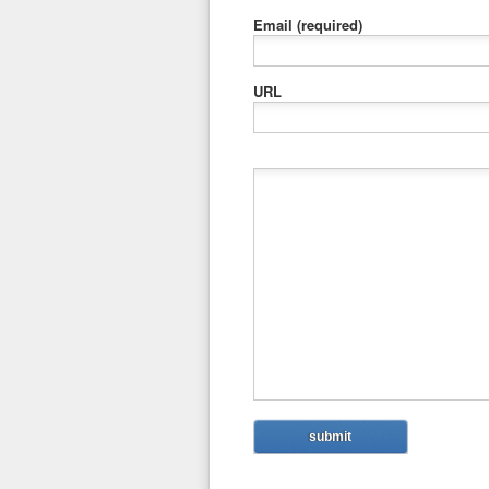
Email
(required)
URL