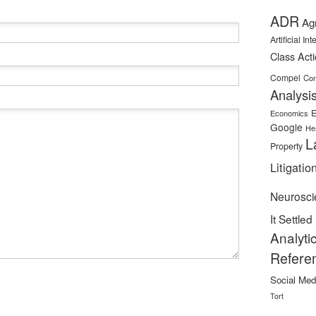
ADR
Ag
Artificial In
Class Act
Compel
Con
Analysi
E
Economics
Google
He
L
Property
Litigatio
Neurosci
It Settled
Analyti
Refere
Social Med
Tort