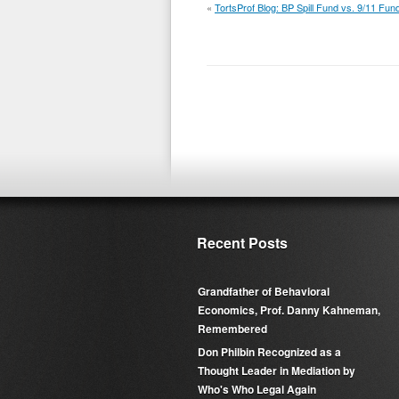
«
TortsProf Blog: BP Spill Fund vs. 9/11 Fun
Recent Posts
Grandfather of Behavioral
Economics, Prof. Danny Kahneman,
Remembered
Don Philbin Recognized as a
Thought Leader in Mediation by
Who's Who Legal Again