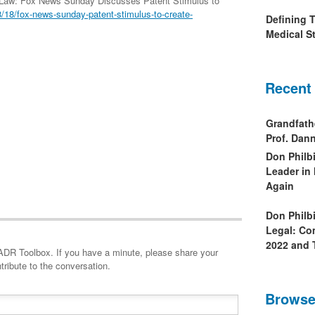
 Law: Fox News Sunday Discusses Patent Stimulus to
18/fox-news-sunday-patent-stimulus-to-create-
Defining 
Medical St
Recent
Grandfath
Prof. Da
Don Philb
Leader in
Again
Don Philb
Legal: Co
2022 and 
minute, please share your
tribute to the conversation.
Browse