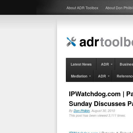
About ADR Toolbox
About Don Philb
Latest News
ADR
Busine
Mediation
ADR
Referenc
IPWatchdog.com | Pa
Sunday Discusses Pa
By
Don Philbin
, August 30, 2010
This post has been viewed 3,111 times.