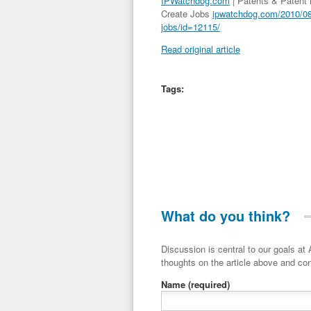
IPWatchdog.com
| Patents & Patent
Create Jobs
ipwatchdog.com/2010/08/
jobs/id=12115/
Read original article
Tags:
What do you think?
Discussion is central to our goals at ADR Toolbox. If you have a 
thoughts on the article above and con
Name
(required)