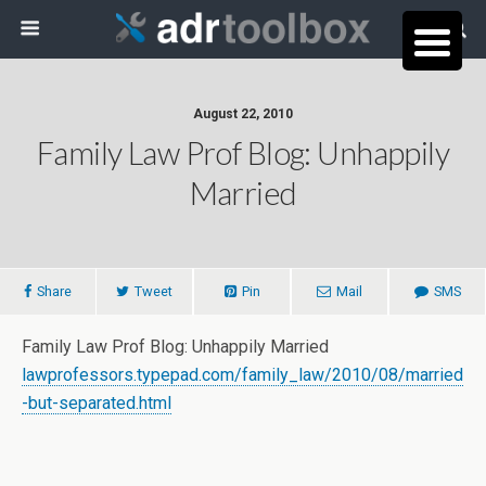
August 22, 2010
Family Law Prof Blog: Unhappily
Married
Share
Tweet
Pin
Mail
SMS
Family Law Prof Blog: Unhappily Married
lawprofessors.typepad.com/family_law/2010/08/married
-but-separated.html