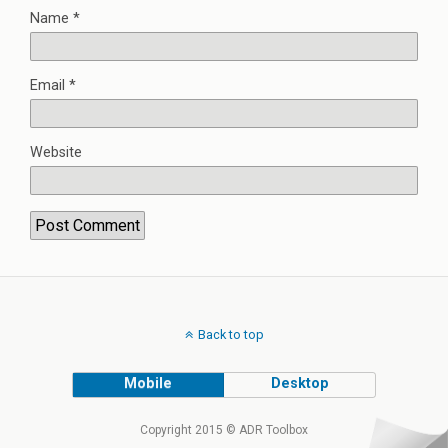
Name
*
Email
*
Website
Back to top
Mobile
Desktop
Copyright 2015 © ADR Toolbox