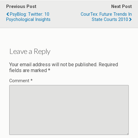
Previous Post
Next Post
PsyBlog: Twitter: 10
CourTex: Future Trends In
Psychological Insights
State Courts 2010
Leave a Reply
Your email address will not be published.
Required
fields are marked
*
Comment
*