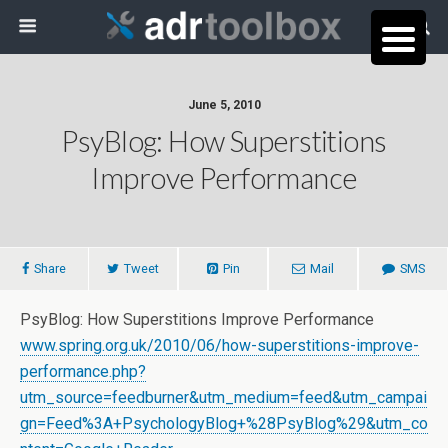
June 5, 2010
PsyBlog: How Superstitions
Improve Performance
Share
Tweet
Pin
Mail
SMS
PsyBlog: How Superstitions Improve Performance
www.spring.org.uk/2010/06/how-superstitions-improve-
performance.php?
utm_source=feedburner&utm_medium=feed&utm_campai
gn=Feed%3A+PsychologyBlog+%28PsyBlog%29&utm_co