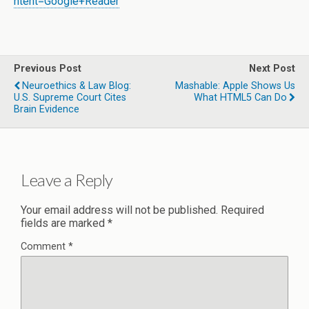
ntent=Google+Reader
Previous Post
Next Post
Neuroethics & Law Blog:
Mashable: Apple Shows Us
U.S. Supreme Court Cites
What HTML5 Can Do
Brain Evidence
Leave a Reply
Your email address will not be published.
Required
fields are marked
*
Comment
*