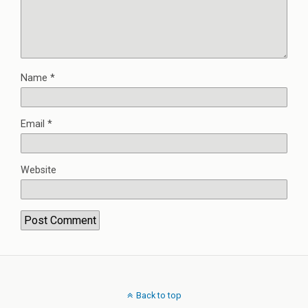
Name
*
Email
*
Website
Back to top