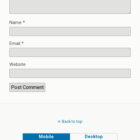
Name
*
Email
*
Website
Back to top
Mobile
Desktop