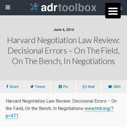
June 6, 2010
Harvard Negotiation Law Review:
Decisional Errors – On The Field,
On The Bench, In Negotiations
Share
Tweet
Pin
Mail
SMS
Harvard Negotiation Law Review: Decisional Errors – On
the Field, On the Bench, In Negotiations
www.hnlr.org/?
p=471