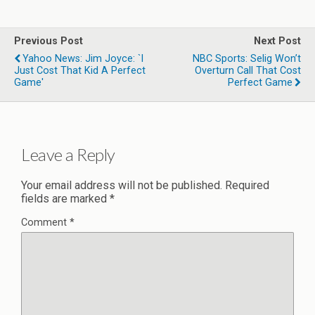
Previous Post
Next Post
Yahoo News: Jim Joyce: `I
NBC Sports: Selig Won’t
Just Cost That Kid A Perfect
Overturn Call That Cost
Game'
Perfect Game
Leave a Reply
Your email address will not be published.
Required
fields are marked
*
Comment
*