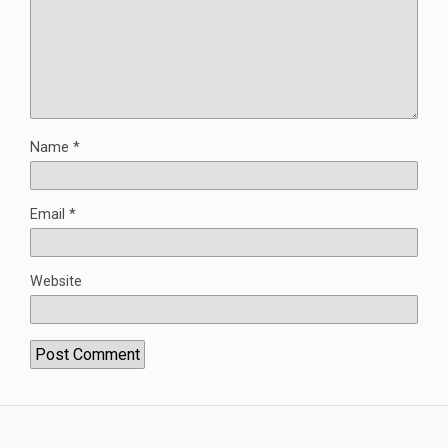
Name
*
Email
*
Website