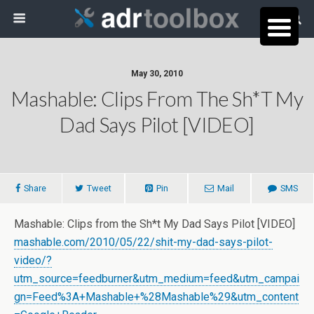
May 30, 2010
Mashable: Clips From The Sh*t My
Dad Says Pilot [VIDEO]
Share
Tweet
Pin
Mail
SMS
Mashable: Clips from the Sh*t My Dad Says Pilot [VIDEO]
mashable.com/2010/05/22/shit-my-dad-says-pilot-
video/?
utm_source=feedburner&utm_medium=feed&utm_campai
gn=Feed%3A+Mashable+%28Mashable%29&utm_content