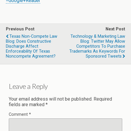
=Google+Reader
Previous Post
Next Post
Texas Non-Compete Law
Technology & Marketing Law
Blog: Does Constructive
Blog: Twitter May Allow
Discharge Affect
Competitors To Purchase
Enforceability Of Texas
Trademarks As Keywords For
Noncompete Agreement?
Sponsored Tweets
Leave a Reply
Your email address will not be published.
Required
fields are marked
*
Comment
*