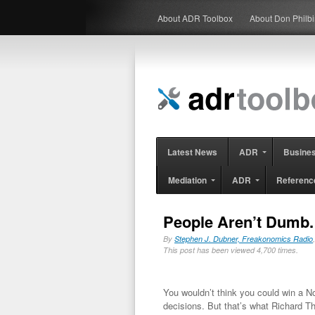
About ADR Toolbox
About Don Philb
Latest News
ADR
Busine
Mediation
ADR
Referenc
People Aren’t Dumb.
By
Stephen J. Dubner, Freakonomics Radio
This post has been viewed 4,700 times.
You wouldn’t think you could win a N
decisions. But that’s what Richard T