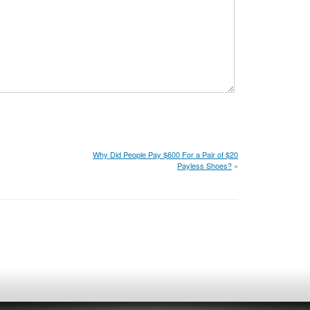
Why Did People Pay $600 For a Pair of $20
Payless Shoes?
»