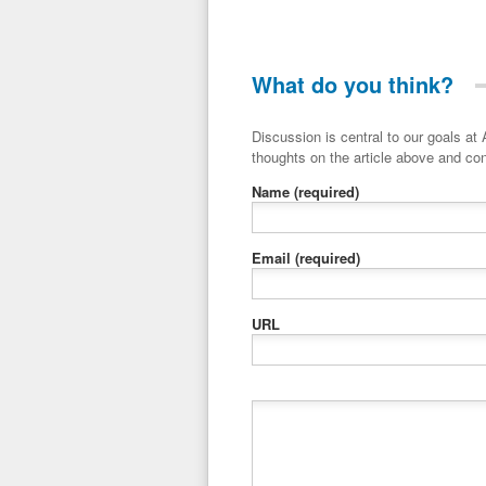
What do you think?
Discussion is central to our goals at ADR Toolbox. If you have a 
thoughts on the article above and con
Name
(required)
Email
(required)
URL