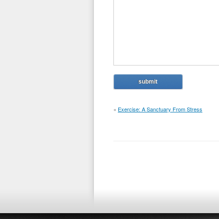
«
Exercise: A Sanctuary From Stress