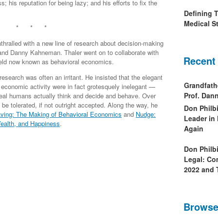
; his reputation for being lazy; and his efforts to fix the
Defining 
Medical St
* * *
hralled with a new line of research about decision-making
nd Danny Kahneman. Thaler went on to collaborate with
Recent
field now known as behavioral economics.
search was often an irritant. He insisted that the elegant
Grandfath
economic activity were in fact grotesquely inelegant —
Prof. Da
 real humans actually think and decide and behave. Over
be tolerated, if not outright accepted. Along the way, he
Don Philb
ving: The Making of Behavioral Economics
and
Nudge:
Leader in
ealth, and Happiness
.
Again
Don Philb
Legal: Co
2022 and 
Browse