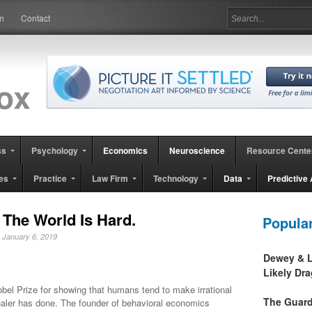
in
Contact
ss
Psychology
Economics
Neuroscience
Resource Cente
es
Practice
Law Firm
Technology
Data
Predictive 
 The World Is Hard.
Popula
, January 6, 2019
Dewey & L
Likely Dr
obel Prize for showing that humans tend to make irrational
The Guard
haler has done. The founder of behavioral economics