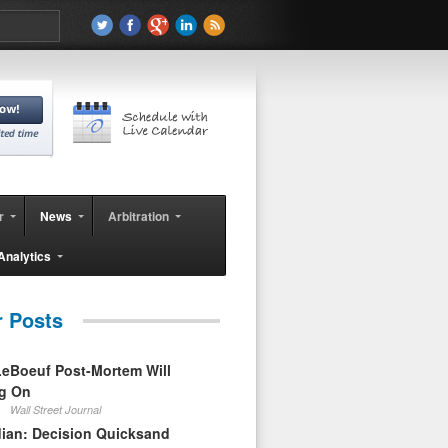
r
News
Arbitration
Analytics
r Posts
eBoeuf Post-Mortem Will
ag On
Wall Street Journal
ian: Decision Quicksand