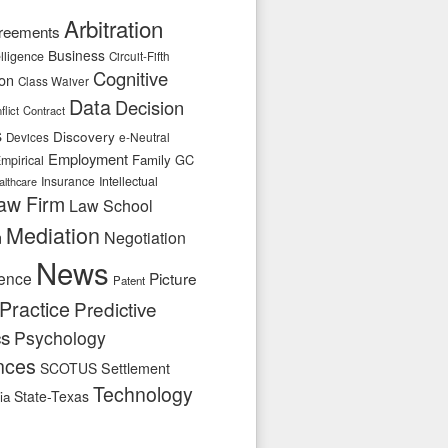
Arbitration
reements
Business
telligence
Circuit-Fifth
Cognitive
ion
Class Waiver
Data
Decision
flict
Contract
s
Discovery
e-Neutral
Devices
Employment
Family
GC
mpirical
Insurance
Intellectual
althcare
aw Firm
Law School
Mediation
n
Negotiation
News
ence
Picture
Patent
Practice
Predictive
cs
Psychology
nces
SCOTUS
Settlement
Technology
State-Texas
ia