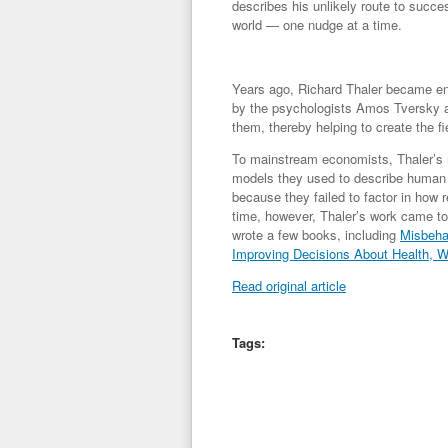
describes his unlikely route to success
world — one nudge at a time.
Years ago, Richard Thaler became ent
by the psychologists Amos Tversky a
them, thereby helping to create the 
To mainstream economists, Thaler’s re
models they used to describe human 
because they failed to factor in how
time, however, Thaler’s work came to 
wrote a few books, including
Misbeha
Improving Decisions About Health, W
Read original article
Tags: