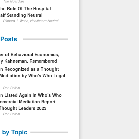
The Guardian
The Role Of The Hospital-
aff Standing Neutral
Richard J. Webb, Healthcare Neutral
 Posts
er of Behavioral Economics,
nny Kahneman, Remembered
in Recognized as a Thought
 Mediation by Who's Who Legal
Don Philbin
in Listed Again in Who's Who
mmercial Mediation Report
Thought Leaders 2023
Don Philbin
 by Topic