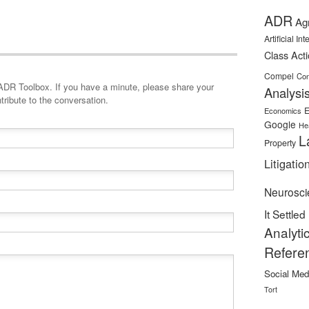
ADR
Ag
Artificial In
Class Act
Compel
Con
minute, please share your
Analysi
tribute to the conversation.
E
Economics
Google
He
L
Property
Litigatio
Neurosci
It Settled
Analyti
Refere
Social Med
Tort