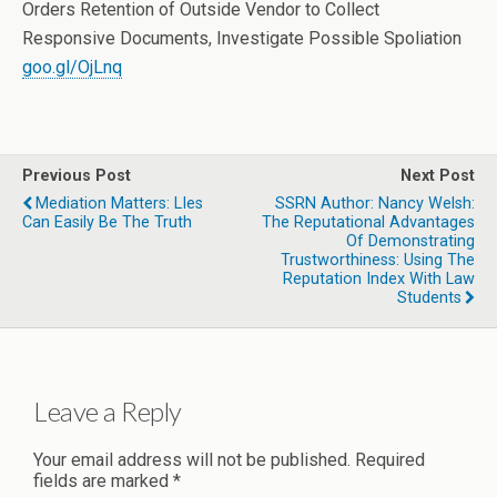
Orders Retention of Outside Vendor to Collect
Responsive Documents, Investigate Possible Spoliation
goo.gl/OjLnq
Previous Post
Next Post
Mediation Matters: LIes
SSRN Author: Nancy Welsh:
Can Easily Be The Truth
The Reputational Advantages
Of Demonstrating
Trustworthiness: Using The
Reputation Index With Law
Students
Leave a Reply
Your email address will not be published.
Required
fields are marked
*