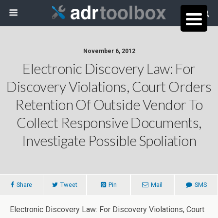
November 6, 2012
Electronic Discovery Law: For
Discovery Violations, Court Orders
Retention Of Outside Vendor To
Collect Responsive Documents,
Investigate Possible Spoliation
Share
Tweet
Pin
Mail
SMS
Electronic Discovery Law: For Discovery Violations, Court