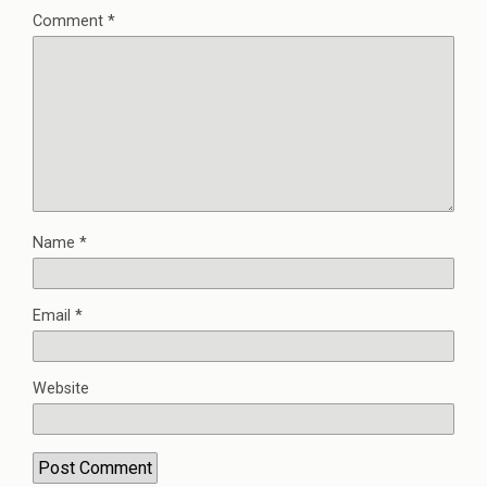
Comment
*
Name
*
Email
*
Website