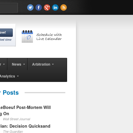
r
News
Arbitration
Analytics
r Posts
eBoeuf Post-Mortem Will
ag On
Wall Street Journal
ian: Decision Quicksand
The Guardian