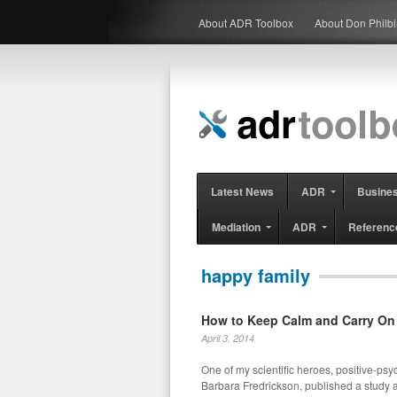
About ADR Toolbox
About Don Philb
Latest News
ADR
Busine
Mediation
ADR
Referenc
happy family
How to Keep Calm and Carry On
April 3, 2014
One of my scientific heroes, positive-ps
Barbara Fredrickson, published a study 