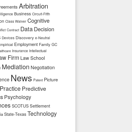
Arbitration
reements
Business
telligence
Circuit-Fifth
Cognitive
ion
Class Waiver
Data
Decision
flict
Contract
s
Discovery
e-Neutral
Devices
Employment
Family
GC
mpirical
Insurance
Intellectual
althcare
aw Firm
Law School
Mediation
n
Negotiation
News
ence
Picture
Patent
Practice
Predictive
cs
Psychology
nces
SCOTUS
Settlement
Technology
State-Texas
ia