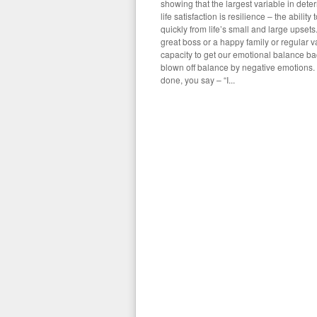
showing that the largest variable in deter
life satisfaction is resilience – the abilit
quickly from life’s small and large upsets
great boss or a happy family or regular v
capacity to get our emotional balance b
blown off balance by negative emotions. 
done, you say – “I...