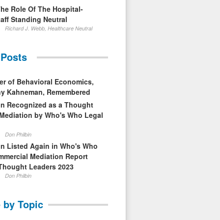
The Role Of The Hospital-
aff Standing Neutral
Richard J. Webb, Healthcare Neutral
 Posts
er of Behavioral Economics,
nny Kahneman, Remembered
in Recognized as a Thought
 Mediation by Who's Who Legal
Don Philbin
in Listed Again in Who's Who
mmercial Mediation Report
Thought Leaders 2023
Don Philbin
 by Topic