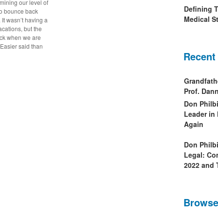
mining our level of
Defining 
y to bounce back
Medical St
. It wasn’t having a
acations, but the
ack when we are
Easier said than
Recent
Grandfath
Prof. Da
Don Philb
Leader in
Again
Don Philb
Legal: Co
2022 and 
Browse