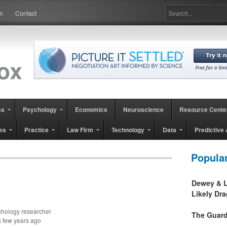
in
Contact
ss
Psychology
Economics
Neuroscience
Resource Cente
es
Practice
Law Firm
Technology
Data
Predictive 
Popula
Dewey & L
Likely Dr
ychology researcher
The Guard
a few years ago