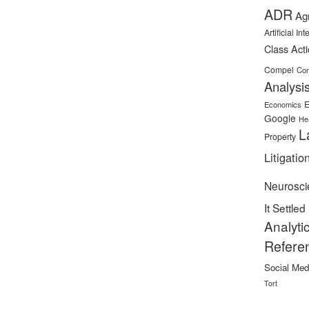
ADR
Ag
Artificial In
Class Act
Compel
Con
Analysi
E
Economics
Google
He
L
Property
Litigatio
Neurosci
It Settled
Analyti
Refere
Social Med
Tort