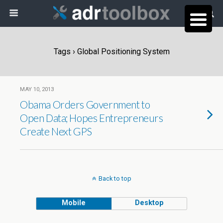
Tags › Global Positioning System
MAY 10, 2013
Obama Orders Government to
Open Data; Hopes Entrepreneurs
Create Next GPS
Back to top
Mobile
Desktop