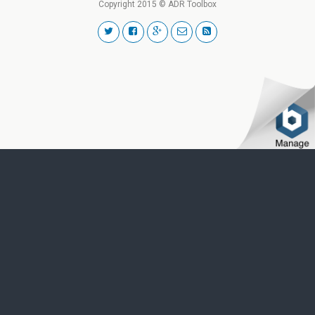
Copyright 2015 © ADR Toolbox