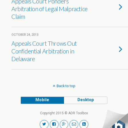
Appeals Court Ponders
Arbitration of Legal Malpractice
Claim
OCTOBER 24, 2013
Appeals Court Throws Out
Confidential Arbitration in
Delaware
Back to top
Mobile
Desktop
Copyright 2015 © ADR Toolbox