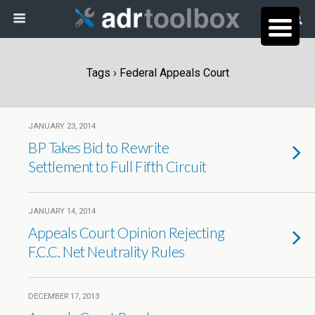
Tags › Federal Appeals Court
JANUARY 23, 2014
BP Takes Bid to Rewrite
Settlement to Full Fifth Circuit
JANUARY 14, 2014
Appeals Court Opinion Rejecting
F.C.C. Net Neutrality Rules
DECEMBER 17, 2013