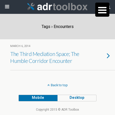
Tags › Encounters
MARCH 6, 2014
The Third Mediation Space; The
Humble Corridor Encounter
Back to top
Mobile
Desktop
Copyright 2015 © ADR Toolbox