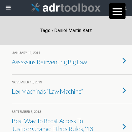
Tags › Daniel Martin Katz
JANUARY 11, 2014
Assassins Reinventing Big Law
NOVEMBER 10, 2013
Lex Machina’s “Law Machine”
SEPTEMBER 3, 2013
Best Way To Boost Access To
Justice? Change Ethics Rules, ‘13