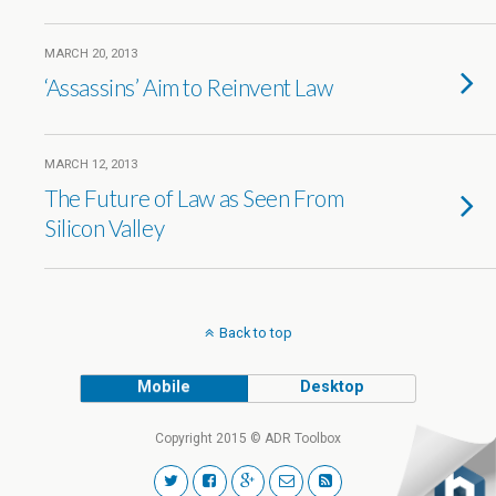
MARCH 20, 2013
‘Assassins’ Aim to Reinvent Law
MARCH 12, 2013
The Future of Law as Seen From
Silicon Valley
Back to top
Mobile
Desktop
Copyright 2015 © ADR Toolbox