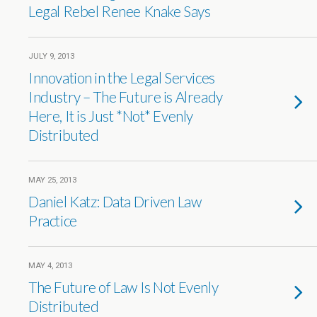
Legal Rebel Renee Knake Says
JULY 9, 2013
Innovation in the Legal Services
Industry – The Future is Already
Here, It is Just *Not* Evenly
Distributed
MAY 25, 2013
Daniel Katz: Data Driven Law
Practice
MAY 4, 2013
The Future of Law Is Not Evenly
Distributed