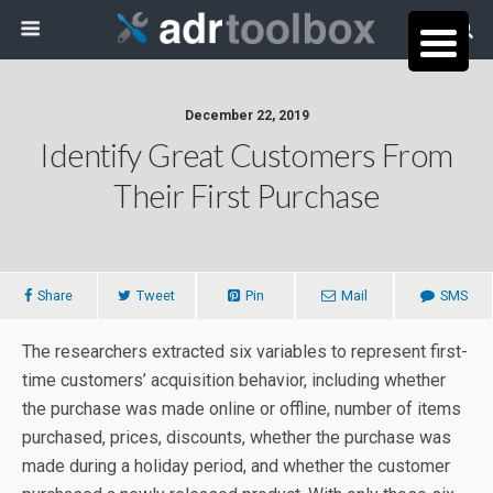
December 22, 2019
Identify Great Customers From
Their First Purchase
Share
Tweet
Pin
Mail
SMS
The researchers extracted six variables to represent first-
time customers’ acquisition behavior, including whether
the purchase was made online or offline, number of items
purchased, prices, discounts, whether the purchase was
made during a holiday period, and whether the customer