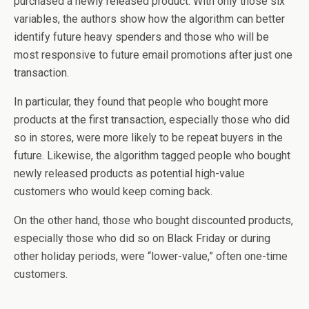
purchased a newly released product. With only those six
variables, the authors show how the algorithm can better
identify future heavy spenders and those who will be
most responsive to future email promotions after just one
transaction.
In particular, they found that people who bought more
products at the first transaction, especially those who did
so in stores, were more likely to be repeat buyers in the
future. Likewise, the algorithm tagged people who bought
newly released products as potential high-value
customers who would keep coming back.
On the other hand, those who bought discounted products,
especially those who did so on Black Friday or during
other holiday periods, were “lower-value,” often one-time
customers.