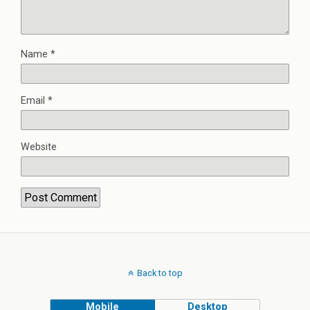
Name
*
Email
*
Website
Back to top
Mobile
Desktop