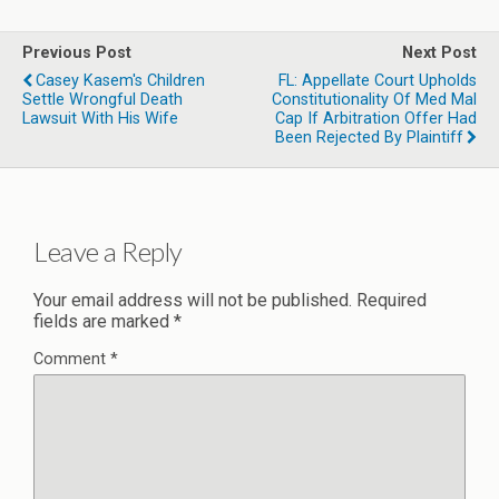
Previous Post
Next Post
Casey Kasem's Children
FL: Appellate Court Upholds
Settle Wrongful Death
Constitutionality Of Med Mal
Lawsuit With His Wife
Cap If Arbitration Offer Had
Been Rejected By Plaintiff
Leave a Reply
Your email address will not be published.
Required
fields are marked
*
Comment
*