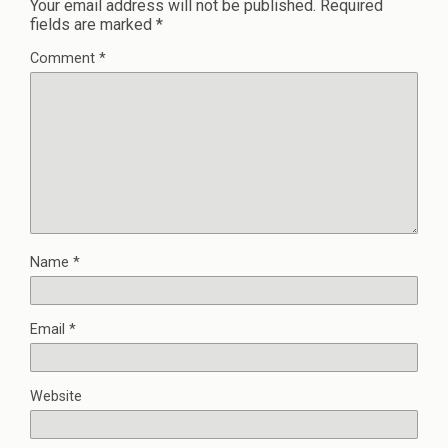
Your email address will not be published.
Required
fields are marked
*
Comment
*
Name
*
Email
*
Website