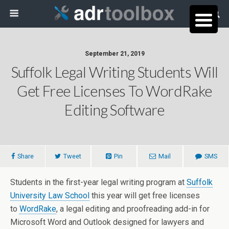
September 21, 2019
Suffolk Legal Writing Students Will
Get Free Licenses To WordRake
Editing Software
Share
Tweet
Pin
Mail
SMS
Students in the first-year legal writing program at
Suffolk
University Law School
this year will get free licenses
to
WordRake
, a legal editing and proofreading add-in for
Microsoft Word and Outlook designed for lawyers and