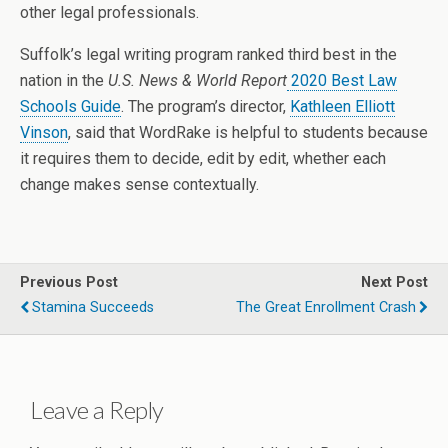
other legal professionals.
Suffolk’s legal writing program ranked third best in the
nation in the
U.S. News & World Report
2020 Best Law
Schools Guide
. The program’s director,
Kathleen Elliott
Vinson
, said that WordRake is helpful to students because
it requires them to decide, edit by edit, whether each
change makes sense contextually.
Previous Post
Next Post
Stamina Succeeds
The Great Enrollment Crash
Leave a Reply