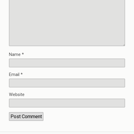
Name
*
Email
*
Website