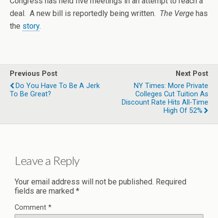
Congress has held five meetings in an attempt to reach a
deal. A new bill is reportedly being written.
The Verge
has
the
story
.
Previous Post
Next Post
Do You Have To Be A Jerk
NY Times: More Private
To Be Great?
Colleges Cut Tuition As
Discount Rate Hits All-Time
High Of 52%
Leave a Reply
Your email address will not be published.
Required
fields are marked
*
Comment
*