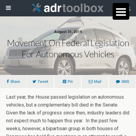
August 31, 2019
Movement On Federal Legislation
For Autonomous Vehicles
Share
Tweet
Pin
Mail
SMS
Last year, the House passed legislation on autonomous
vehicles, but a complementary bill died in the Senate.
Given the lack of progress since then, industry leaders did
not expect much to happen this year. In the past few
weeks, however, a bipartisan group in both houses of