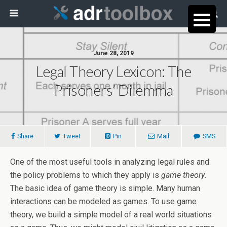
June 28, 2019
Legal Theory Lexicon: The
Prisoners’ Dilemma
Share
Tweet
Pin
Mail
SMS
One of the most useful tools in analyzing legal rules and
the policy problems to which they apply is
game theory
.
The basic idea of game theory is simple. Many human
interactions can be modeled as games. To use game
theory, we build a simple model of a real world situations