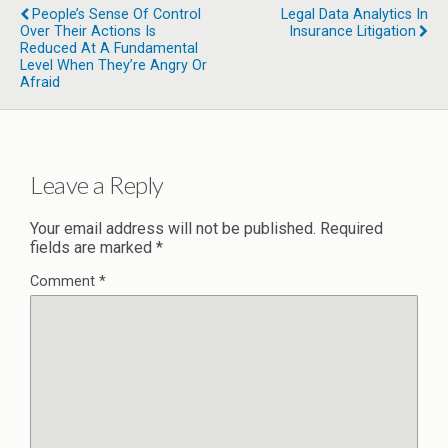
People’s Sense Of Control
Legal Data Analytics In
Over Their Actions Is
Insurance Litigation
Reduced At A Fundamental
Level When They’re Angry Or
Afraid
Leave a Reply
Your email address will not be published.
Required
fields are marked
*
Comment
*