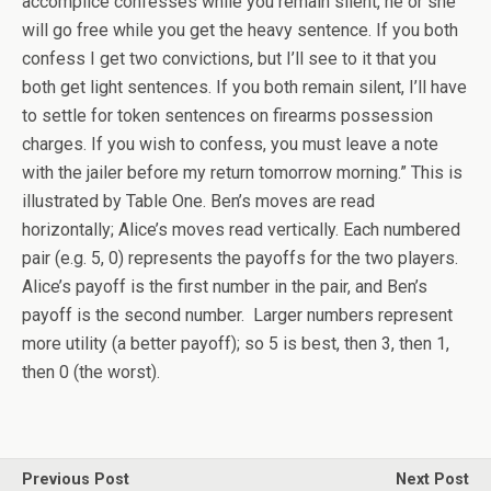
accomplice confesses while you remain silent, he or she
will go free while you get the heavy sentence. If you both
confess I get two convictions, but I’ll see to it that you
both get light sentences. If you both remain silent, I’ll have
to settle for token sentences on firearms possession
charges. If you wish to confess, you must leave a note
with the jailer before my return tomorrow morning.” This is
illustrated by Table One. Ben’s moves are read
horizontally; Alice’s moves read vertically. Each numbered
pair (e.g. 5, 0) represents the payoffs for the two players.
Alice’s payoff is the first number in the pair, and Ben’s
payoff is the second number. Larger numbers represent
more utility (a better payoff); so 5 is best, then 3, then 1,
then 0 (the worst).
Previous Post
Next Post