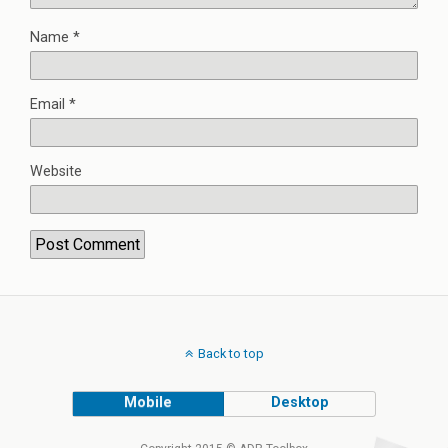
Name
*
Email
*
Website
Back to top
Mobile
Desktop