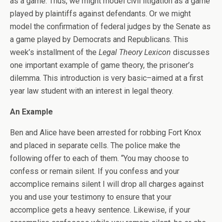
as a game. Thus, we might model civil litigation as a game
played by plaintiffs against defendants. Or we might
model the confirmation of federal judges by the Senate as
a game played by Democrats and Republicans. This
week’s installment of the
Legal Theory Lexicon
discusses
one important example of game theory, the prisoner’s
dilemma. This introduction is very basic–aimed at a first
year law student with an interest in legal theory.
An Example
Ben and Alice have been arrested for robbing Fort Knox
and placed in separate cells. The police make the
following offer to each of them. “You may choose to
confess or remain silent. If you confess and your
accomplice remains silent I will drop all charges against
you and use your testimony to ensure that your
accomplice gets a heavy sentence. Likewise, if your