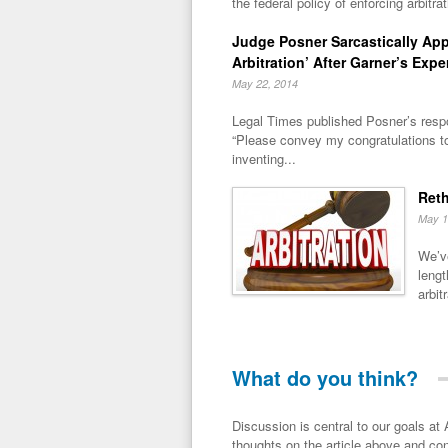
the federal policy of enforcing arbitra
Judge Posner Sarcastically Ap
Arbitration’ After Garner’s Expe
May 22, 2014
Legal Times published Posner’s respo
“Please convey my congratulations t
inventing...
Reth
May 1
We’ve
lengt
arbitr
What do you think?
Discussion is central to our goals at ADR Toolbox. If you have a 
thoughts on the article above and con