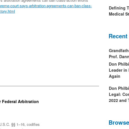
arbitration agreements can ban class-action efforts
reme-court-says-arbitration-agreements-can-ban-class-
Defining 
tory.html
Medical St
Recent
Grandfath
Prof. Da
Don Philb
Leader in
Again
Don Philb
Legal: Co
2022 and 
 Federal Arbitration
Browse
U.S.C. §§ 1–16, codifies