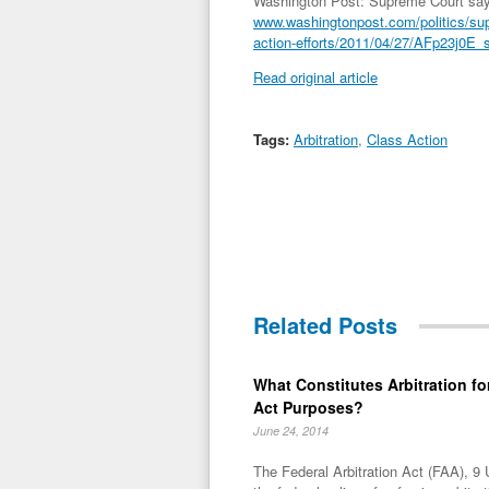
Washington Post: Supreme Court says 
www.washingtonpost.com/politics/sup
action-efforts/2011/04/27/AFp23j0E_s
Read original article
Tags:
Arbitration
,
Class Action
Related Posts
What Constitutes Arbitration for
Act Purposes?
June 24, 2014
The Federal Arbitration Act (FAA), 9 