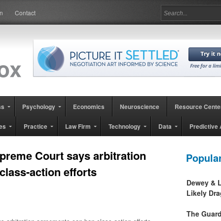
in
Contact
ss
Psychology
Economics
Neuroscience
Resource Cente
es
Practice
Law Firm
Technology
Data
Predictive 
preme Court says arbitration
Popula
lass-action efforts
Dewey & L
Likely Dr
The Guard