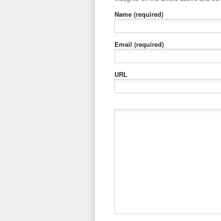
Name
(required)
Email
(required)
URL