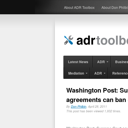
About ADR Toolbox
About Don Philb
Latest News
ADR
Busine
Mediation
ADR
Referenc
Washington Post: Su
agreements can ban c
By
Don Philbin
, April 28, 2011
This post has been viewed 1,932 times.