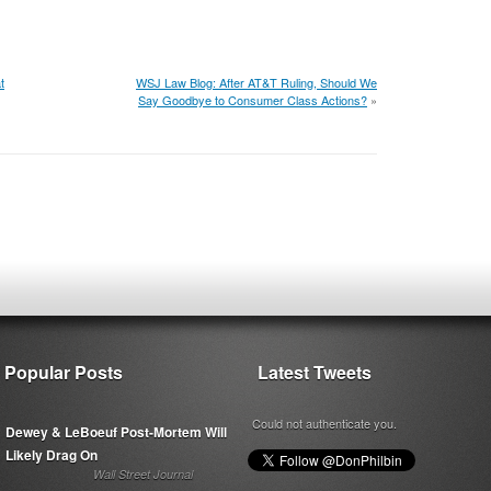
t
WSJ Law Blog: After AT&T Ruling, Should We
Say Goodbye to Consumer Class Actions?
»
Popular Posts
Latest Tweets
Could not authenticate you.
Dewey & LeBoeuf Post-Mortem Will
Likely Drag On
Wall Street Journal