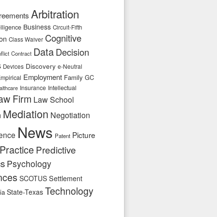
Arbitration
reements
Business
telligence
Circuit-Fifth
Cognitive
ion
Class Waiver
Data
Decision
flict
Contract
s
Discovery
e-Neutral
Devices
Employment
Family
GC
mpirical
Insurance
Intellectual
althcare
aw Firm
Law School
Mediation
n
Negotiation
News
ence
Picture
Patent
Practice
Predictive
cs
Psychology
nces
SCOTUS
Settlement
Technology
State-Texas
ia