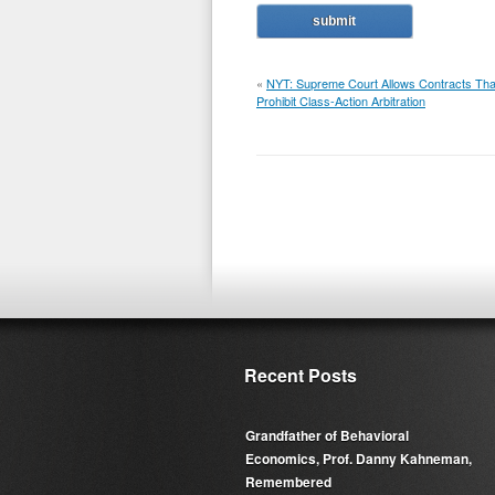
«
NYT: Supreme Court Allows Contracts Tha
Prohibit Class-Action Arbitration
Recent Posts
Grandfather of Behavioral
Economics, Prof. Danny Kahneman,
Remembered