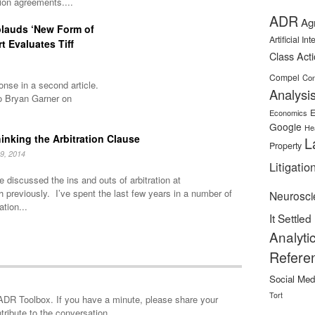
tion agreements....
ADR
Ag
plauds ‘New Form of
Artificial In
rt Evaluates Tiff
Class Act
Compel
Con
nse in a second article.
Analysi
o Bryan Garner on
E
Economics
Google
He
inking the Arbitration Clause
L
Property
9, 2014
Litigatio
 discussed the ins and outs of arbitration at
h previously. I’ve spent the last few years in a number of
Neurosci
ation...
It Settled
Analyti
Refere
Social Med
Tort
minute, please share your
tribute to the conversation.