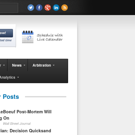
r
News
Arbitration
Analytics
r Posts
eBoeuf Post-Mortem Will
ag On
Wall Street Journal
ian: Decision Quicksand