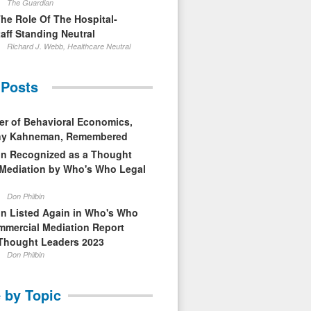
The Guardian
The Role Of The Hospital-
aff Standing Neutral
Richard J. Webb, Healthcare Neutral
 Posts
er of Behavioral Economics,
nny Kahneman, Remembered
in Recognized as a Thought
 Mediation by Who's Who Legal
Don Philbin
in Listed Again in Who's Who
mmercial Mediation Report
Thought Leaders 2023
Don Philbin
 by Topic